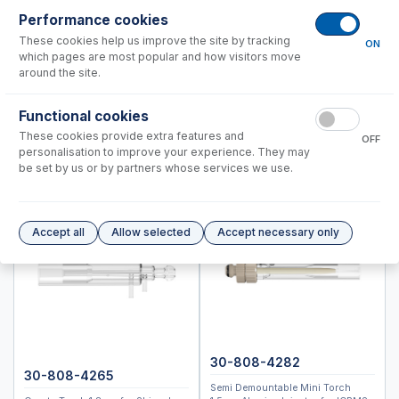
ICPMS-2040, 2050
Performance cookies
These cookies help us improve the site by tracking
ON
Instrument Applications
which pages are most popular and how visitors move
Nebulizers
around the site.
Spray Chambers
Functional cookies
Torches
These cookies provide extra features and
Semi Demountable Torch Product Options
OFF
personalisation to improve your experience. They may
ICP-MS Cones
be set by us or by partners whose services we use.
Common Accessories
Peristaltic Pump Tubing
Autosampler Probes
Accept all
Allow selected
Accept necessary only
ICPM-8500, ICPMS-2030
Spectro (Ametek)
Standard BioTools™ (Fluidigm)
Thermo™
30-808-4282
Accessories
30-808-4265
Semi Demountable Mini Torch
ICP-MS Cones