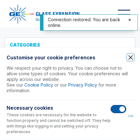
Connection restored. You are back
online.
CATEGORIES
All Products
Customise your cookie preferences
Products to Suit your ICP
We respect your right to privacy. You can choose not to
allow some types of cookies. Your cookie preferences will
Agilent®
apply across our website.
See our
Cookie Policy
or our
Privacy Policy
for more
Analytik Jena
information.
Hitachi (SII)
Horiba
Necessary cookies
Nu Instruments
These cookies are necessary for the website to
ON
PerkinElmer®
function properly and cannot be switched off. They help
Shimadzu
with things like logging in and setting your privacy
preferences.
7000, 8000, 9000, 9800 Series