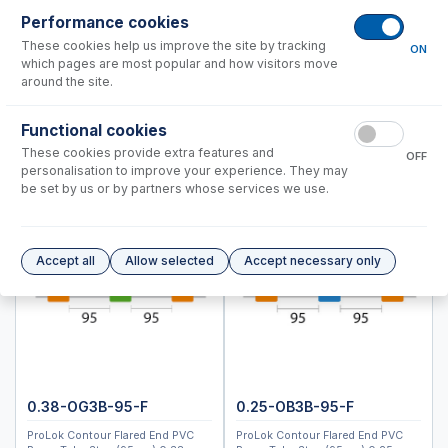
ICPMS-2040, 2050
Performance cookies
These cookies help us improve the site by tracking
ON
Instrument Applications
which pages are most popular and how visitors move
Nebulizers
around the site.
Spray Chambers
Functional cookies
Torches
These cookies provide extra features and
Semi Demountable Torch Product Options
OFF
personalisation to improve your experience. They may
ICP-MS Cones
be set by us or by partners whose services we use.
Common Accessories
Peristaltic Pump Tubing
Autosampler Probes
Accept all
Allow selected
Accept necessary only
ICPM-8500, ICPMS-2030
Spectro (Ametek)
Standard BioTools™ (Fluidigm)
Thermo™
0.38-OG3B-95-F
0.25-OB3B-95-F
Accessories
ProLok Contour Flared End PVC
ProLok Contour Flared End PVC
ICP-MS Cones