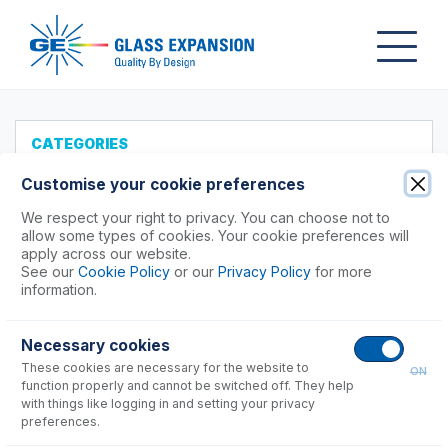
CATEGORIES
All Products
Customise your cookie preferences
Products to Suit your ICP
We respect your right to privacy. You can choose not to
allow some types of cookies. Your cookie preferences will
Agilent®
apply across our website.
See our
Cookie Policy
or our
Privacy Policy
for more
Analytik Jena
information.
Hitachi (SII)
Horiba
Necessary cookies
Nu Instruments
These cookies are necessary for the website to
ON
PerkinElmer®
function properly and cannot be switched off. They help
Shimadzu
with things like logging in and setting your privacy
preferences.
7000, 8000, 9000, 9800 Series