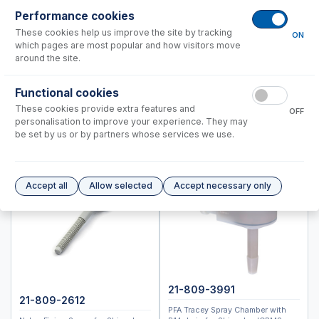
ICPMS-2040, 2050
Performance cookies
ICPM-8500, ICPMS-2030
These cookies help us improve the site by tracking
ON
which pages are most popular and how visitors move
Instrument Applications
around the site.
Nebulizers
Functional cookies
Spray Chambers
These cookies provide extra features and
Torches
OFF
personalisation to improve your experience. They may
Semi Demountable Torch Product Options
be set by us or by partners whose services we use.
ICP-MS Cones
RF Coils
Common Accessories
Accept all
Allow selected
Accept necessary only
Peristaltic Pump Tubing
Autosampler Probes
Spectro (Ametek)
Standard BioTools™ (Fluidigm)
Thermo™
21-809-3991
21-809-2612
PFA Tracey Spray Chamber with
Accessories