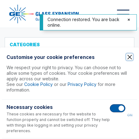
Connection restored. You are back
online.
CATEGORIES
All Products
Customise your cookie preferences
Products to Suit your ICP
We respect your right to privacy. You can choose not to
allow some types of cookies. Your cookie preferences will
Agilent®
apply across our website.
See our
Cookie Policy
or our
Privacy Policy
for more
Analytik Jena
information.
Hitachi (SII)
Horiba
Necessary cookies
Nu Instruments
These cookies are necessary for the website to
ON
PerkinElmer®
function properly and cannot be switched off. They help
Shimadzu
with things like logging in and setting your privacy
preferences.
7000, 8000, 9000, 9800 Series