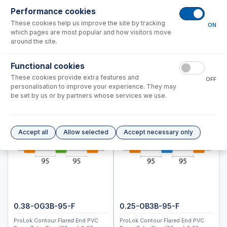
ICPMS-2040, 2050
Performance cookies
ICPM-8500, ICPMS-2030
These cookies help us improve the site by tracking
ON
which pages are most popular and how visitors move
Instrument Applications
around the site.
Nebulizers
Functional cookies
Spray Chambers
These cookies provide extra features and
Torches
OFF
personalisation to improve your experience. They may
Semi Demountable Torch Product Options
be set by us or by partners whose services we use.
ICP-MS Cones
RF Coils
Common Accessories
Accept all
Allow selected
Accept necessary only
Peristaltic Pump Tubing
Autosampler Probes
Spectro (Ametek)
Standard BioTools™ (Fluidigm)
Thermo™
0.38-OG3B-95-F
0.25-OB3B-95-F
ProLok Contour Flared End PVC
ProLok Contour Flared End PVC
Accessories