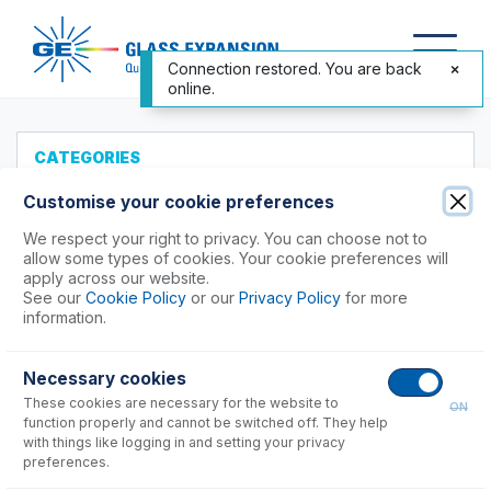
Connection restored. You are back
online.
CATEGORIES
All Products
Customise your cookie preferences
Products to Suit your ICP
We respect your right to privacy. You can choose not to
allow some types of cookies. Your cookie preferences will
Agilent®
apply across our website.
See our
Cookie Policy
or our
Privacy Policy
for more
Analytik Jena
information.
Hitachi (SII)
Horiba
Necessary cookies
Nu Instruments
These cookies are necessary for the website to
ON
PerkinElmer®
function properly and cannot be switched off. They help
Shimadzu
with things like logging in and setting your privacy
preferences.
7000, 8000, 9000, 9800 Series