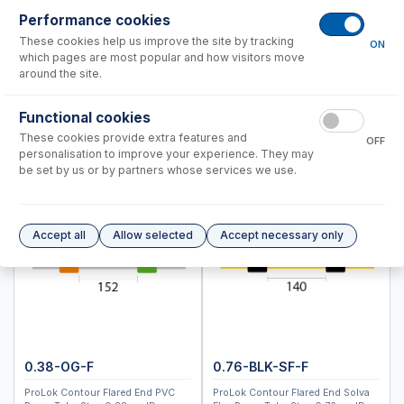
Optima 2000, 4000, 5000, 7000 DV Series
Performance cookies
Optima 4300V, 5300V, 7300V
These cookies help us improve the site by tracking
ON
which pages are most popular and how visitors move
Instrument Applications
around the site.
Nebulizers
Functional cookies
Spray Chambers
These cookies provide extra features and
Torches
OFF
personalisation to improve your experience. They may
D-Torch Options
be set by us or by partners whose services we use.
Torch Options
Common Accessories
Fully Demountable Torch Options
Accept all
Allow selected
Accept necessary only
Peristaltic Pump Tubing
RF Coils
Autosampler Probes
NexION 2200, 5000
NexION 1000, 1100, 2000
0.38-OG-F
0.76-BLK-SF-F
NexION 300, 350
ProLok Contour Flared End PVC
ProLok Contour Flared End Solva