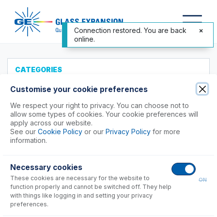
Connection restored. You are back
online.
CATEGORIES
All Products
Customise your cookie preferences
Products to Suit your ICP
We respect your right to privacy. You can choose not to
allow some types of cookies. Your cookie preferences will
Agilent®
apply across our website.
See our
Cookie Policy
or our
Privacy Policy
for more
Analytik Jena
information.
Hitachi (SII)
Horiba
Necessary cookies
Nu Instruments
These cookies are necessary for the website to
ON
PerkinElmer®
function properly and cannot be switched off. They help
with things like logging in and setting your privacy
Avio 200, 500 Series
preferences.
Optima 8x00 Series