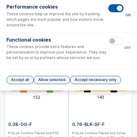
Spray Chambers
Performance cookies
Torches
These cookies help us improve the site by tracking
ON
D-Torch Options
which pages are most popular and how visitors move
Semi Demountable Torch Options
around the site.
ABC Fully Demountable Torch Options
Functional cookies
All Glass System Products
These cookies provide extra features and
RF Coils
OFF
personalisation to improve your experience. They may
Common Accessories
be set by us or by partners whose services we use.
Peristaltic Pump Tubing
Autosampler Probes
Accept all
Allow selected
Accept necessary only
8900
7900
7800, 7850
7700, 8800
Analytik Jena
Hitachi (SII)
0.38-OG-F
0.76-BLK-SF-F
Horiba
ProLok Contour Flared End PVC
ProLok Contour Flared End Solva