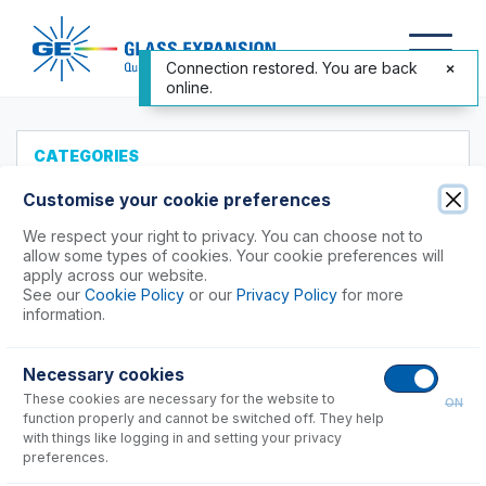
Connection restored. You are back
online.
CATEGORIES
All Products
Customise your cookie preferences
Products to Suit your ICP
We respect your right to privacy. You can choose not to
allow some types of cookies. Your cookie preferences will
Agilent®
apply across our website.
See our
Cookie Policy
or our
Privacy Policy
for more
4100, 4200 MP-AES
information.
5100, 5110, 5800, 5900
Vista, 700 Series Axial
Necessary cookies
Vista, 700 Series Radial
These cookies are necessary for the website to
ON
function properly and cannot be switched off. They help
Instrument Applications
with things like logging in and setting your privacy
preferences.
Nebulizers