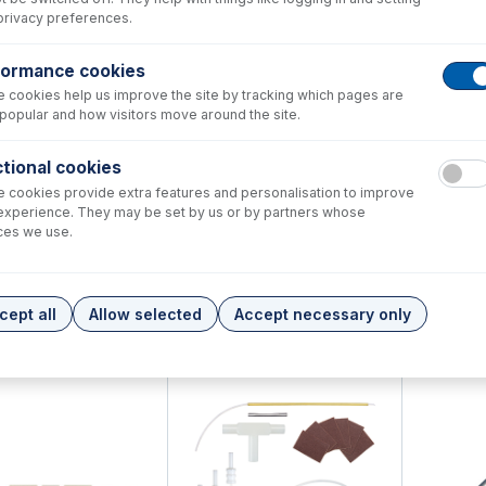
privacy preferences.
formance cookies
 cookies help us improve the site by tracking which pages are
popular and how visitors move around the site.
tional cookies
 cookies provide extra features and personalisation to improve
experience. They may be set by us or by partners whose
ces we use.
8-4170
31-808-4172
31-808-
Alumina Injector 1.5mm
Tapered Quartz Injector 1.0mm
Tapered Qua
cept all
Allow selected
Accept necessary only
+
+
548.00
USD $
212.00
USD $
212