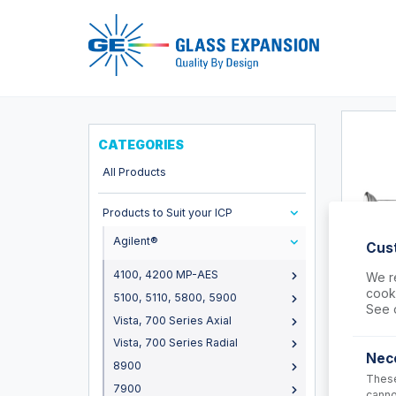
Pro
CATEGORIES
All Products
Products to Suit your ICP
Agilent®
Cus
4100, 4200 MP-AES
We re
cooki
5100, 5110, 5800, 5900
31-80
See 
Vista, 700 Series Axial
Straight
Agilent
Vista, 700 Series Radial
8900
Nec
8900
These
USD $
7900
canno