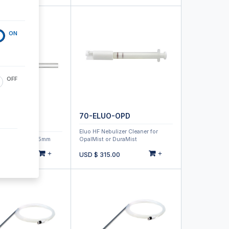
ON
OFF
70-ELUO-OPD
4173
Eluo HF Nebulizer Cleaner for
rtz Injector 1.5mm
OpalMist or DuraMist
+
+
.00
USD $
315.00