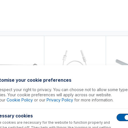
0
ducts
Support
About
Contact
tomise your cookie preferences
spect your right to privacy. You can choose not to allow some type
es. Your cookie preferences will apply across our website.
8-3288
our
Cookie Policy
or our
Privacy Policy
for more information.
70-803-1290
31-808-
 Quartz Connector for
 7700, 7800, 7900, 8800,
HMI Gas Connection
Sapphire Ca
essary cookies
 cookies are necessary for the website to function properly and
+
+
151.00
USD $
51.00
USD $
1,2
t be switched off. They help with things like logging in and setting