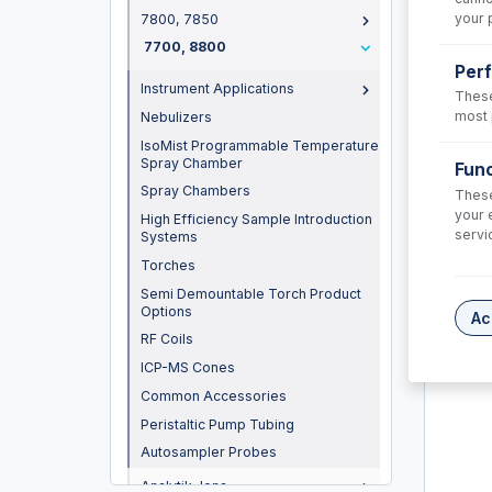
your 
7800, 7850
7700, 8800
Per
Instrument Applications
These
most 
Nebulizers
IsoMist Programmable Temperature
Spray Chamber
Func
Spray Chambers
These
your 
High Efficiency Sample Introduction
servi
Systems
31-80
Torches
Semi Demountable Torch Product
Tapered 
Options
Ac
USD $
RF Coils
ICP-MS Cones
Common Accessories
Peristaltic Pump Tubing
Autosampler Probes
Analytik Jena