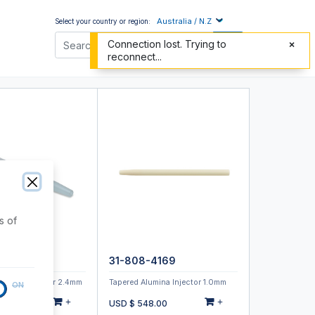
Australia / N.Z
Select your country or region:
Connection lost. Trying to
reconnect...
s of
4159
31-808-4169
pillary Injector 2.4mm
Tapered Alumina Injector 1.0mm
ON
+
+
30.00
USD $
548.00