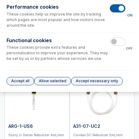
PerkinElmer®
Performance cookies
Shimadzu®
These cookies help us improve the site by tracking
ON
which pages are most popular and how visitors move
Spectro (Ametek)
around the site.
Standard BioTools™ (Fluidigm)
Thermo™
Functional cookies
These cookies provide extra features and
RF Coils
OFF
personalisation to improve your experience. They may
Spray Chambers
be set by us or by partners whose services we use.
Torches
IsoMist Programmable Temperature Spray Chamber
High Efficiency Sample Introduction System (HE-SIS)
Accept all
Allow selected
Accept necessary only
Laser Ablation Adaptors
Fittings and Connectors
High Vacuum Glass Valves
Peristaltic Pump Tubing
ARG-1-US6
A31-07-UC2
Slurry U-Series Nebulizer 4mL/min
Conikal DC Nebulizer 2mL/min