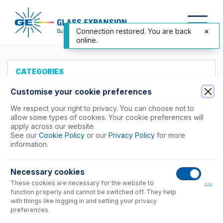
Connection restored. You are back
online.
CATEGORIES
All Products
Customise your cookie preferences
Products to Suit your ICP
We respect your right to privacy. You can choose not to
allow some types of cookies. Your cookie preferences will
Accessories
apply across our website.
See our
Cookie Policy
or our
Privacy Policy
for more
ICP-MS Cones
information.
Nebulizers
Agilent®
Necessary cookies
Analytik Jena
These cookies are necessary for the website to
ON
Hitachi (SII)
function properly and cannot be switched off. They help
with things like logging in and setting your privacy
Horiba
preferences.
Nu Instruments