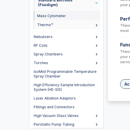
Standard BioTools™
your 
(Fluidigm)
Mass Cytometer
Per
Thermo™
These
most 
Nebulizers
Func
RF Coils
These
Spray Chambers
your 
FL90
servi
Torches
Skimmer
IsoMist Programmable Temperature
Nickel
Spray Chamber
USD $
Ac
High Efficiency Sample Introduction
System (HE-SIS)
Laser Ablation Adaptors
Fittings and Connectors
High Vacuum Glass Valves
Peristaltic Pump Tubing