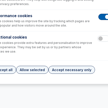
privacy preferences.
formance cookies
 cookies help us improve the site by tracking which pages are
popular and how visitors move around the site.
tional cookies
 cookies provide extra features and personalisation to improve
experience. They may be set by us or by partners whose
05
ces we use.
/Reducer Cone Assy,
+
1,517.00
cept all
Allow selected
Accept necessary only