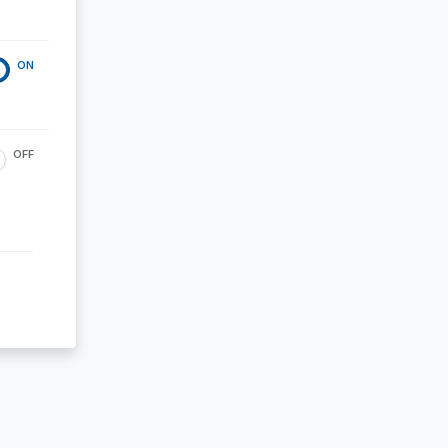
ON
OFF