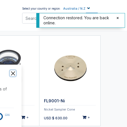
Australia / N.Z
Select your country or region:
Connection restored. You are back
online.
s of
-1923
FL9001-Ni
nspection Tool
Nickel Sampler Cone
ON
+
+
.00
USD $
630.00