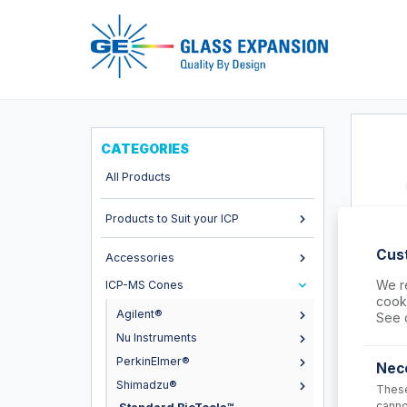
Pro
CATEGORIES
All Products
Products to Suit your ICP
Cus
Accessories
We re
ICP-MS Cones
cooki
70-80
Agilent®
See 
Nu Instruments
O-rings 
(PKT 5)
PerkinElmer®
Nec
USD $
Shimadzu®
These
canno