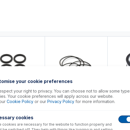
0
ducts
Support
About
Contact
tomise your cookie preferences
spect your right to privacy. You can choose not to allow some type
es. Your cookie preferences will apply across our website.
3-1564
70-803-1565
our
Cookie Policy
or our
Privacy Policy
for more information.
70-803
for Reducer Cone, Viton
O-rings for Sampler Cone, Viton
(PKT 5)
Magnifier I
essary cookies
+
+
23.00
USD $
20.00
USD $
144
 cookies are necessary for the website to function properly and
t be switched off. They help with things like logging in and setting