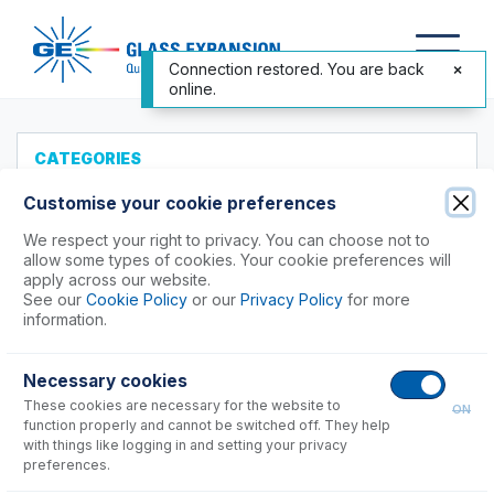
Connection restored. You are back
online.
CATEGORIES
All Products
Customise your cookie preferences
Products to Suit your ICP
We respect your right to privacy. You can choose not to
allow some types of cookies. Your cookie preferences will
Accessories
apply across our website.
See our
Cookie Policy
or our
Privacy Policy
for more
ICP-MS Cones
information.
Agilent®
Nu Instruments
Necessary cookies
PerkinElmer®
These cookies are necessary for the website to
ON
Shimadzu®
function properly and cannot be switched off. They help
with things like logging in and setting your privacy
preferences.
ICPMS-2040, 2050