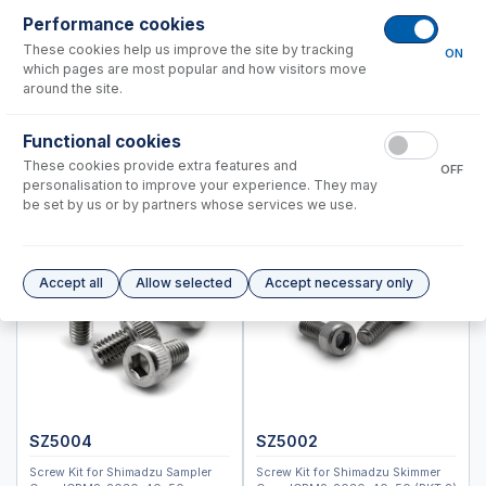
ICPM-8500, ICPMS-2030
Performance cookies
Standard BioTools™ (Fluidigm)
These cookies help us improve the site by tracking
ON
Thermo™
which pages are most popular and how visitors move
around the site.
Nebulizers
RF Coils
Functional cookies
Spray Chambers
These cookies provide extra features and
OFF
personalisation to improve your experience. They may
Torches
be set by us or by partners whose services we use.
IsoMist Programmable Temperature Spray Chamber
High Efficiency Sample Introduction System (HE-SIS)
Laser Ablation Adaptors
Accept all
Allow selected
Accept necessary only
Fittings and Connectors
High Vacuum Glass Valves
Peristaltic Pump Tubing
SZ5004
SZ5002
Screw Kit for Shimadzu Sampler
Screw Kit for Shimadzu Skimmer