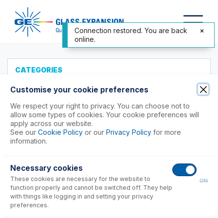
Connection restored. You are back
online.
CATEGORIES
All Products
Customise your cookie preferences
Products to Suit your ICP
We respect your right to privacy. You can choose not to
allow some types of cookies. Your cookie preferences will
Accessories
apply across our website.
See our
Cookie Policy
or our
Privacy Policy
for more
ICP-MS Cones
information.
Agilent®
Nu Instruments
Necessary cookies
PerkinElmer®
These cookies are necessary for the website to
ON
function properly and cannot be switched off. They help
NexION 1000, 1100, 2000
with things like logging in and setting your privacy
preferences.
NexION 2200, 5000