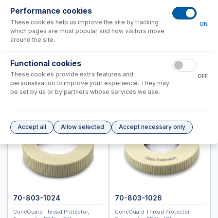
NexION 300, 350
Performance cookies
Shimadzu®
These cookies help us improve the site by tracking
ON
Standard BioTools™ (Fluidigm)
which pages are most popular and how visitors move
around the site.
Thermo™
Nebulizers
Functional cookies
RF Coils
These cookies provide extra features and
OFF
personalisation to improve your experience. They may
Spray Chambers
be set by us or by partners whose services we use.
Torches
IsoMist Programmable Temperature Spray Chamber
High Efficiency Sample Introduction System (HE-SIS)
Accept all
Allow selected
Accept necessary only
Laser Ablation Adaptors
Fittings and Connectors
High Vacuum Glass Valves
Peristaltic Pump Tubing
70-803-1024
70-803-1026
ConeGuard Thread Protector,
ConeGuard Thread Protector,