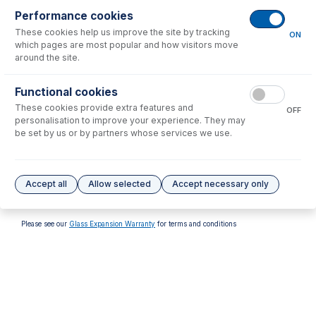
Performance cookies
These cookies help us improve the site by tracking
ON
which pages are most popular and how visitors move
around the site.
70-803-2061
Functional cookies
Captive Screw M4 for
These cookies provide extra features and
Skimmer Base (PKT 3)
OFF
personalisation to improve your experience. They may
USD $
14.00
be set by us or by partners whose services we use.
Options
for
AT7905M-BR
Accept all
Allow selected
Accept necessary only
No options to display.
Please see our
Glass Expansion Warranty
for terms and conditions