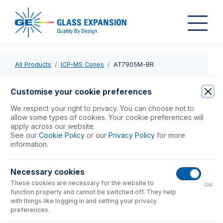
All Products
ICP-MS Cones
AT7905M-BR
AT7905M-BR
Customise your cookie preferences
Brass Skimmer Adaptor Base Agilent 7900 m lens
We respect your right to privacy. You can choose not to
allow some types of cookies. Your cookie preferences will
apply across our website.
USD $
777.00
See our
Cookie Policy
or our
Privacy Policy
for more
information.
Add to Cart
Necessary cookies
These cookies are necessary for the website to
ON
function properly and cannot be switched off. They help
with things like logging in and setting your privacy
preferences.
Consumables
for
AT7905M-BR