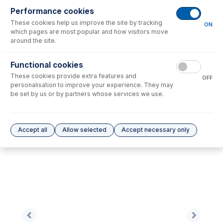
Performance cookies
These cookies help us improve the site by tracking
No consumables to display.
ON
which pages are most popular and how visitors move
around the site.
Options
for
AT7703
Functional cookies
These cookies provide extra features and
No options to display.
OFF
personalisation to improve your experience. They may
be set by us or by partners whose services we use.
Please see our
Glass Expansion Warranty
for terms and conditions
Accept all
Allow selected
Accept necessary only