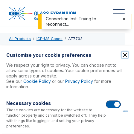
Connection lost. Trying to
reconnect...
All Products
ICP-MS Cones
AT7703
AT7703
Customise your cookie preferences
Graphite Gasket for Agilent 7700, 7800, 7900, 8800,
We respect your right to privacy. You can choose not to
8900 Sampler Cone (PKT 3)
allow some types of cookies. Your cookie preferences will
apply across our website.
See our
Cookie Policy
or our
Privacy Policy
for more
USD $
29.00
information.
Necessary cookies
Add to Cart
These cookies are necessary for the website to
ON
function properly and cannot be switched off. They help
with things like logging in and setting your privacy
preferences.
Consumables
for
AT7703