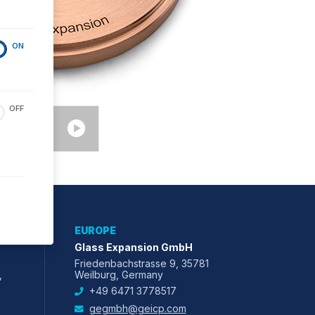
ON
OFF
EUROPE
Glass Expansion GmbH
Friedenbachstrasse 9, 35781
,
Weilburg, Germany
+49 6471 3778517
gegmbh@geicp.com