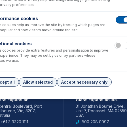
privacy preferences.
formance cookies
 cookies help us improve the site by tracking which pages are
popular and how visitors move around the site.
tional cookies
 cookies provide extra features and personalisation to improve
experience. They may be set by us or by partners whose
ces we use.
cept all
Allow selected
Accept necessary only
IA PACIFIC
AMERICAS
ass Expansion
Glass Expansion Inc.
Central Boulevard, Port
31 Jonathan Bourne Drive,
lbourne, Vic, 3207,
Unit 7, Pocasset, MA 02559
tralia
USA
+61 3 9320 1111
800 208 0097