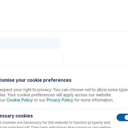
0
ducts
Support
About
Contact
, 8800, 8900
tomise your cookie preferences
spect your right to privacy. You can choose not to allow some type
es. Your cookie preferences will apply across our website.
our
Cookie Policy
or our
Privacy Policy
for more information.
essary cookies
 cookies are necessary for the website to function properly and
t be switched off. They help with things like logging in and setting