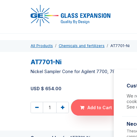
Pro
All Products
Chemicals and fertilizers
AT7701-Ni
AT7701-Ni
Nickel Sampler Cone for Agilent 7700, 7800, 7900
Cus
USD $
654.00
We re
cooki
See 
Add to Cart
Nec
These
canno