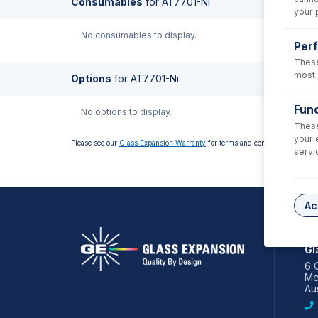
Consumables
for
AT7701-Ni
your 
No consumables to display.
Per
These
most 
Options
for
AT7701-Ni
Func
No options to display.
These
your 
Please see our
Glass Expansion Warranty
for terms and conditions
servi
Ac
AS
Gl
6 
Me
Aus