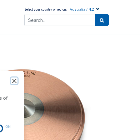
Australia / N.Z
Select your country or region:
s of
ON