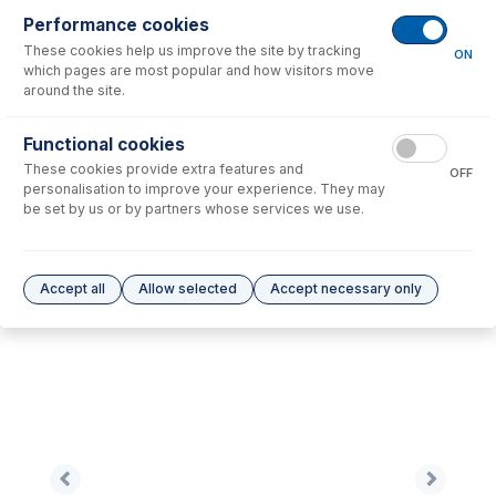
Performance cookies
These cookies help us improve the site by tracking
No consumables to display.
ON
which pages are most popular and how visitors move
around the site.
Options
for
AT7701-Ni
Functional cookies
These cookies provide extra features and
No options to display.
OFF
personalisation to improve your experience. They may
be set by us or by partners whose services we use.
Please see our
Glass Expansion Warranty
for terms and conditions
Accept all
Allow selected
Accept necessary only