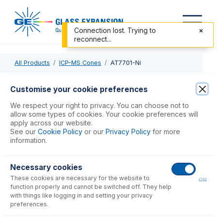
Connection lost. Trying to
reconnect...
All Products
ICP-MS Cones
AT7701-Ni
AT7701-Ni
Customise your cookie preferences
Nickel Sampler Cone for Agilent 7700, 7800, 7900, 8800,
We respect your right to privacy. You can choose not to
8900
allow some types of cookies. Your cookie preferences will
apply across our website.
See our
Cookie Policy
or our
Privacy Policy
for more
USD $
654.00
information.
Necessary cookies
Add to Cart
These cookies are necessary for the website to
ON
function properly and cannot be switched off. They help
with things like logging in and setting your privacy
preferences.
Consumables
for
AT7701-Ni