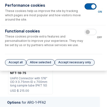
Performance cookies
These cookies help us improve the site by tracking
ON
which pages are most popular and how visitors move
around the site.
70-803-1105
Functional cookies
EL-1
DC Fitting Type 13/31 with
These cookies provide extra features and
Ratchet Connector
EzyLok Kit
OFF
personalisation to improve your experience. They may
USD $
72.00
USD $
37.00
be set by us or by partners whose services we use.
Accept all
Allow selected
Accept necessary only
NFT-16-75
UniFit Connector with 1/16"
OD X 0.75mm ID x 700mm
long sample tube (PKT 10)
USD $
215.00
Options
for
ARG-1-PFA2