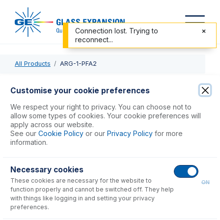
Connection lost. Trying to
reconnect...
All Products
ARG-1-PFA2
ARG-1-PFA2
Customise your cookie preferences
OpalMist Nebulizer 2mL/min
We respect your right to privacy. You can choose not to
allow some types of cookies. Your cookie preferences will
apply across our website.
USD $
1,878.00
See our
Cookie Policy
or our
Privacy Policy
for more
information.
Add to Cart
Necessary cookies
These cookies are necessary for the website to
ON
function properly and cannot be switched off. They help
with things like logging in and setting your privacy
preferences.
Consumables
for
ARG-1-PFA2