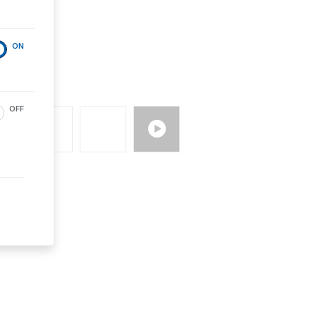
ON
OFF