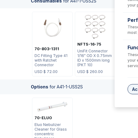
Consumables
for
A41-1-USS2S
your 
Per
These
most 
NFTS-16-75
Func
70-803-1311
UniFit Connector
These
DC Fitting Type 41
1/16" OD X 0.75mm
your 
with Ratchet
ID x 1500mm long
Connector
(PKT 10)
servi
USD $
72.00
USD $
260.00
Options
for
A41-1-USS2S
Ac
70-ELUO
Eluo Nebulizer
Cleaner for Glass
concentric