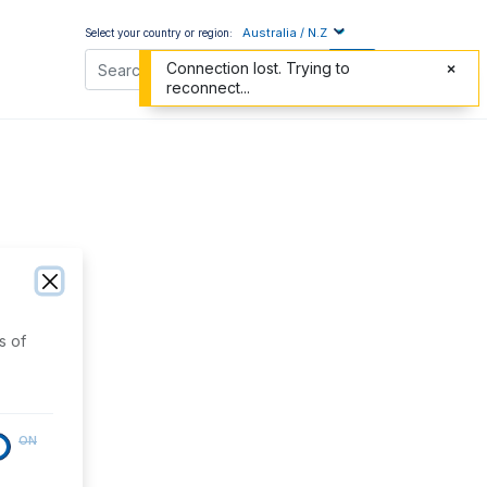
Australia / N.Z
Select your country or region:
Connection lost. Trying to
reconnect...
s of
ON