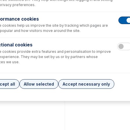
privacy preferences.
formance cookies
 cookies help us improve the site by tracking which pages are
popular and how visitors move around the site.
tional cookies
 cookies provide extra features and personalisation to improve
experience. They may be set by us or by partners whose
ces we use.
cept all
Allow selected
Accept necessary only