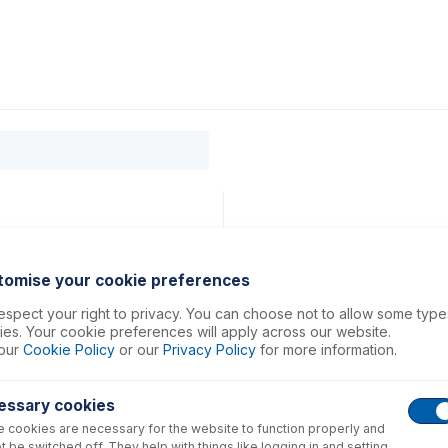
0
ducts
Support
About
Contact
g
tomise your cookie preferences
spect your right to privacy. You can choose not to allow some type
es. Your cookie preferences will apply across our website.
our
Cookie Policy
or our
Privacy Policy
for more information.
essary cookies
 cookies are necessary for the website to function properly and
t be switched off. They help with things like logging in and setting