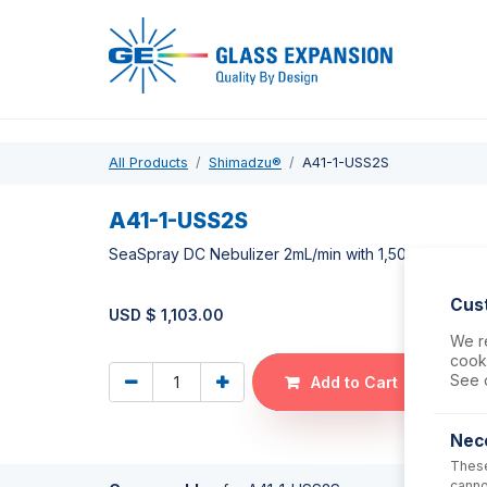
Pro
All Products
Shimadzu®
A41-1-USS2S
A41-1-USS2S
SeaSpray DC Nebulizer 2mL/min with 1,500mm tubin
Cus
USD $
1,103.00
We re
cooki
See 
Add to Cart
Nec
These
canno