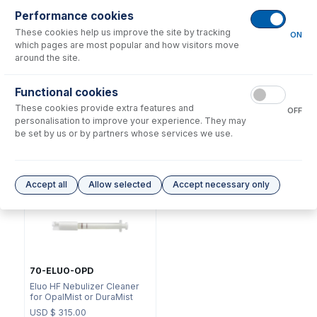
Performance cookies
These cookies help us improve the site by tracking
ON
which pages are most popular and how visitors move
around the site.
NFT-16-75
Functional cookies
70-803-1311
UniFit Connector with 1/16"
These cookies provide extra features and
DC Fitting Type 41 with
OD X 0.75mm ID x 700mm
OFF
Ratchet Connector
long sample tube (PKT 10)
personalisation to improve your experience. They may
be set by us or by partners whose services we use.
USD $
72.00
USD $
215.00
Options
for
A41-1-PFA2
Accept all
Allow selected
Accept necessary only
70-ELUO-OPD
Eluo HF Nebulizer Cleaner
for OpalMist or DuraMist
USD $
315.00