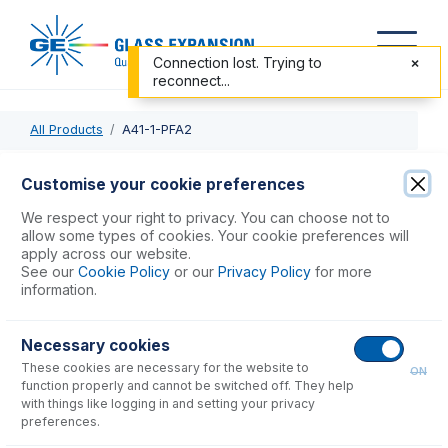
Connection lost. Trying to
reconnect...
All Products
A41-1-PFA2
A41-1-PFA2
Customise your cookie preferences
OpalMist DC Nebulizer 2mL/min
We respect your right to privacy. You can choose not to
allow some types of cookies. Your cookie preferences will
apply across our website.
USD $
1,794.00
See our
Cookie Policy
or our
Privacy Policy
for more
information.
Add to Cart
Necessary cookies
These cookies are necessary for the website to
ON
function properly and cannot be switched off. They help
with things like logging in and setting your privacy
preferences.
Consumables
for
A41-1-PFA2