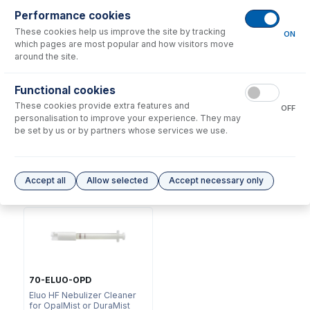
Performance cookies
These cookies help us improve the site by tracking
ON
which pages are most popular and how visitors move
around the site.
Functional cookies
NFTS-16-75
These cookies provide extra features and
70-803-1311
OFF
UniFit Connector 1/16" OD X
personalisation to improve your experience. They may
DC Fitting Type 41 with
0.75mm ID x 1500mm long
be set by us or by partners whose services we use.
Ratchet Connector
(PKT 10)
USD $
72.00
USD $
260.00
Accept all
Allow selected
Accept necessary only
Options
for
A41-1-PFA1S
70-ELUO-OPD
Eluo HF Nebulizer Cleaner
for OpalMist or DuraMist