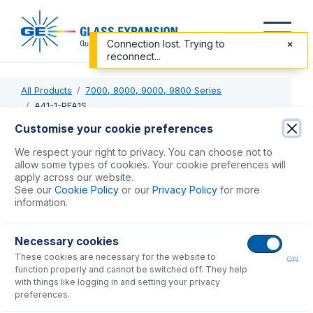
Connection lost. Trying to
reconnect...
All Products
7000, 8000, 9000, 9800 Series
A41-1-PFA1S
Customise your cookie preferences
A41-1-PFA1S
We respect your right to privacy. You can choose not to
allow some types of cookies. Your cookie preferences will
OpalMist DC Nebulizer 1mL/min with 1,500mm tubing
apply across our website.
See our
Cookie Policy
or our
Privacy Policy
for more
information.
USD $
1,794.00
Necessary cookies
Add to Cart
These cookies are necessary for the website to
ON
function properly and cannot be switched off. They help
with things like logging in and setting your privacy
preferences.
Consumables
for
A41-1-PFA1S