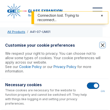
Connection lost. Trying to
reconnect...
All Products
A41-07-UM01
A41-07-UM01
Customise your cookie preferences
MicroMist DC Nebulizer 0.1mL/min
We respect your right to privacy. You can choose not to
allow some types of cookies. Your cookie preferences will
apply across our website.
USD $
997.00
See our
Cookie Policy
or our
Privacy Policy
for more
information.
Add to Cart
Necessary cookies
These cookies are necessary for the website to
ON
function properly and cannot be switched off. They help
with things like logging in and setting your privacy
preferences.
Consumables
for
A41-07-UM01