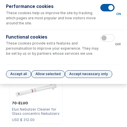
Performance cookies
These cookies help us improve the site by tracking
ON
which pages are most popular and how visitors move
around the site.
NFT-16-25
Functional cookies
70-803-1311
UniFit Connector with 1/16"
These cookies provide extra features and
DC Fitting Type 41 with
OD X 0.25mm ID x 700mm
OFF
Ratchet Connector
long sample tube (PKT 10)
personalisation to improve your experience. They may
be set by us or by partners whose services we use.
USD $
72.00
USD $
323.00
Options
for
A41-07-UM01
Accept all
Allow selected
Accept necessary only
70-ELUO
Eluo Nebulizer Cleaner for
Glass concentric Nebulizers
USD $
312.00