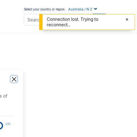
Australia / N.Z
Select your country or region:
Connection lost. Trying to
reconnect...
s of
ON