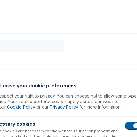
0
ducts
Support
About
Contact
tomise your cookie preferences
spect your right to privacy. You can choose not to allow some type
es. Your cookie preferences will apply across our website.
our
Cookie Policy
or our
Privacy Policy
for more information.
essary cookies
 cookies are necessary for the website to function properly and
t be switched off. They help with things like logging in and setting