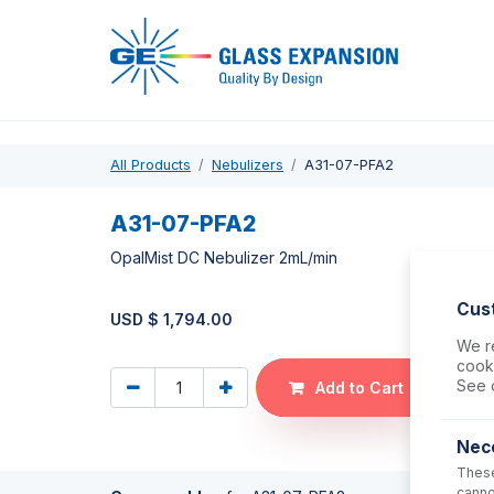
Pro
All Products
Nebulizers
A31-07-PFA2
A31-07-PFA2
OpalMist DC Nebulizer 2mL/min
Cus
USD $
1,794.00
We re
cooki
See 
Add to Cart
Nec
These
canno