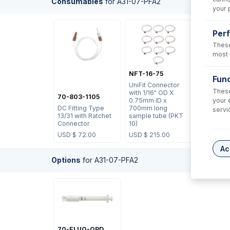
Consumables
for
A31-07-PFA2
your 
Per
These
most 
NFT-16-75
Func
UniFit Connector
These
with 1/16" OD X
70-803-1105
your 
0.75mm ID x
DC Fitting Type
700mm long
servi
13/31 with Ratchet
sample tube (PKT
Connector
10)
USD $
72.00
USD $
215.00
Ac
Options
for
A31-07-PFA2
70-ELUO-OPD