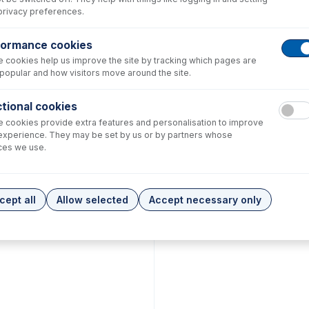
privacy preferences.
formance cookies
 cookies help us improve the site by tracking which pages are
popular and how visitors move around the site.
tional cookies
 cookies provide extra features and personalisation to improve
experience. They may be set by us or by partners whose
ces we use.
cept all
Allow selected
Accept necessary only