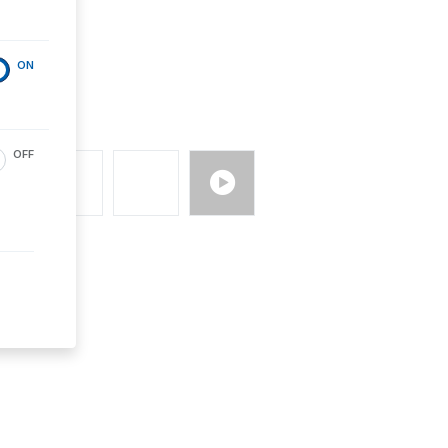
ON
OFF