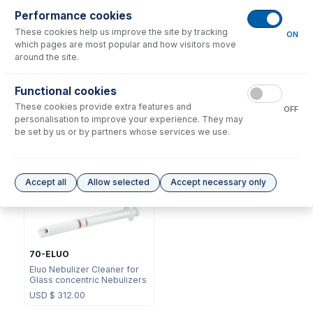
Performance cookies
These cookies help us improve the site by tracking
ON
which pages are most popular and how visitors move
around the site.
NFT-16-50
Functional cookies
70-803-1449
UniFit Connector with 1/16"
These cookies provide extra features and
DC Fitting Type 23 with
OD X 0.50mm ID x 700mm
OFF
Ratchet Connector
long sample tube (PKT 10)
personalisation to improve your experience. They may
be set by us or by partners whose services we use.
USD $
87.00
USD $
220.00
Options
for
A23-1-UC1
Accept all
Allow selected
Accept necessary only
70-ELUO
Eluo Nebulizer Cleaner for
Glass concentric Nebulizers
USD $
312.00