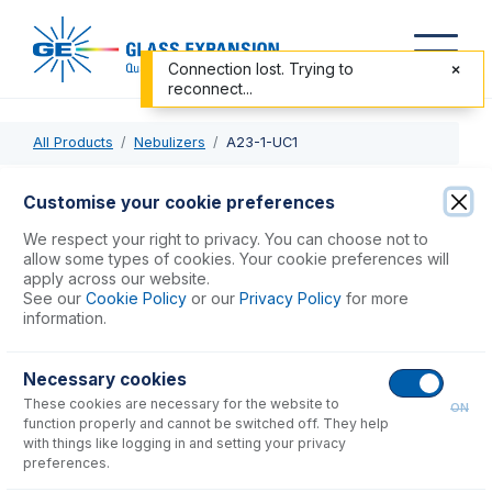
Connection lost. Trying to
reconnect...
All Products
Nebulizers
A23-1-UC1
A23-1-UC1
Customise your cookie preferences
Conikal DC Nebulizer 1mL/min
We respect your right to privacy. You can choose not to
allow some types of cookies. Your cookie preferences will
apply across our website.
USD $
723.00
See our
Cookie Policy
or our
Privacy Policy
for more
information.
Add to Cart
Necessary cookies
These cookies are necessary for the website to
ON
function properly and cannot be switched off. They help
with things like logging in and setting your privacy
preferences.
Consumables
for
A23-1-UC1