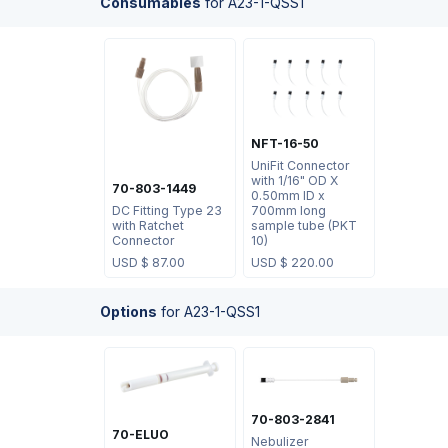
Consumables
for
A23-1-QSS1
NFT-16-50
UniFit Connector
with 1/16" OD X
70-803-1449
0.50mm ID x
DC Fitting Type 23
700mm long
with Ratchet
sample tube (PKT
Connector
10)
USD $
87.00
USD $
220.00
Options
for
A23-1-QSS1
70-803-2841
70-ELUO
Nebulizer