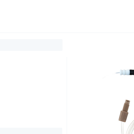
0
ducts
Support
About
Contact