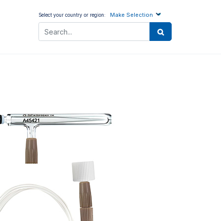
Make Selection
Select your country or region: