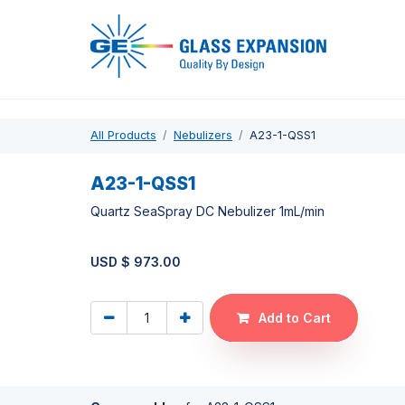
Pro
All Products
Nebulizers
A23-1-QSS1
A23-1-QSS1
Quartz SeaSpray DC Nebulizer 1mL/min
USD $
973.00
Add to Cart