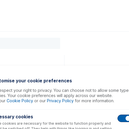
0
ducts
Support
About
Contact
tomise your cookie preferences
spect your right to privacy. You can choose not to allow some type
es. Your cookie preferences will apply across our website.
our
Cookie Policy
or our
Privacy Policy
for more information.
essary cookies
 cookies are necessary for the website to function properly and
t be switched off. They help with things like logging in and setting