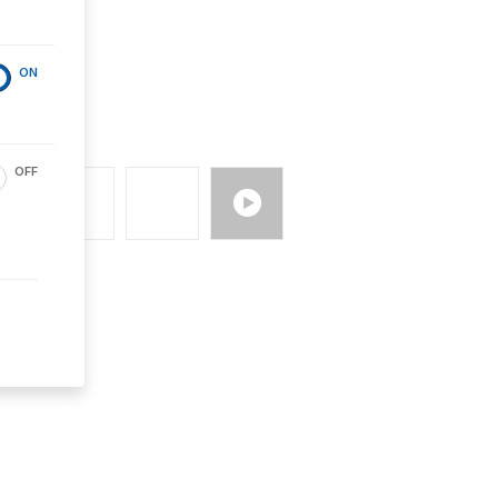
ON
OFF