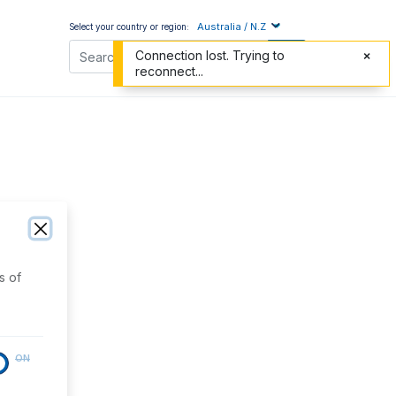
Australia / N.Z
Select your country or region:
Connection lost. Trying to
reconnect...
s of
ON