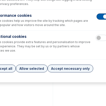
privacy preferences.
formance cookies
 cookies help us improve the site by tracking which pages are
popular and how visitors move around the site.
tional cookies
 cookies provide extra features and personalisation to improve
experience. They may be set by us or by partners whose
ces we use.
cept all
Allow selected
Accept necessary only