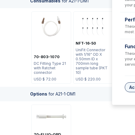
Consumables
for
A21-1-DM1
your 
Per
These
most 
NFT-16-50
Func
UniFit Connector
These
with 1/16" OD X
70-803-1070
your 
0.50mm ID x
DC Fitting Type 21
700mm long
servi
with Ratchet
sample tube (PKT
connector
10)
USD $
72.00
USD $
220.00
Ac
Options
for
A21-1-DM1
70-ELUO-OPD