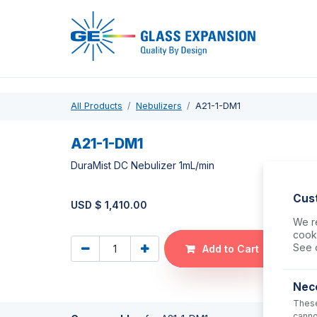
Pro
All Products
Nebulizers
A21-1-DM1
A21-1-DM1
DuraMist DC Nebulizer 1mL/min
Cus
USD $
1,410.00
We re
cooki
See 
Add to Cart
Nec
These
canno