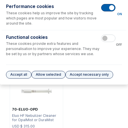
Performance cookies
These cookies help us improve the site by tracking
ON
which pages are most popular and how visitors move
around the site.
NFT-16-75
Functional cookies
70-803-1070
UniFit Connector with 1/16"
These cookies provide extra features and
DC Fitting Type 21 with
OD X 0.75mm ID x 700mm
OFF
Ratchet connector
long sample tube (PKT 10)
personalisation to improve your experience. They may
be set by us or by partners whose services we use.
USD $
72.00
USD $
215.00
Options
for
A21-07-PFA2
Accept all
Allow selected
Accept necessary only
70-ELUO-OPD
Eluo HF Nebulizer Cleaner
for OpalMist or DuraMist
USD $
315.00