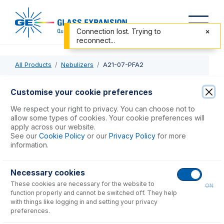
Connection lost. Trying to
reconnect...
All Products
Nebulizers
A21-07-PFA2
A21-07-PFA2
Customise your cookie preferences
OpalMist DC Nebulizer 2mL/min
We respect your right to privacy. You can choose not to
allow some types of cookies. Your cookie preferences will
apply across our website.
USD $
1,794.00
See our
Cookie Policy
or our
Privacy Policy
for more
information.
Add to Cart
Necessary cookies
These cookies are necessary for the website to
ON
function properly and cannot be switched off. They help
with things like logging in and setting your privacy
preferences.
Consumables
for
A21-07-PFA2