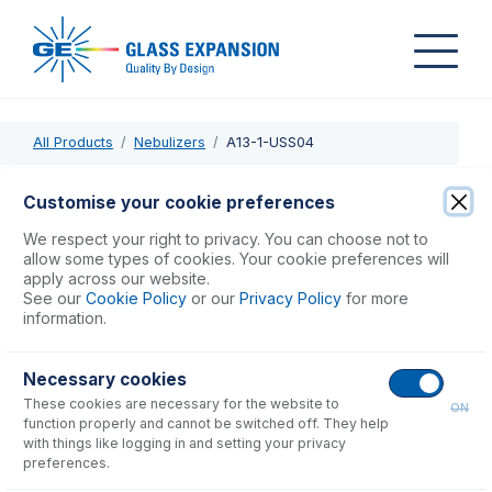
All Products
Nebulizers
A13-1-USS04
A13-1-USS04
Customise your cookie preferences
SeaSpray DC Nebulizer 0.4mL/min
We respect your right to privacy. You can choose not to
allow some types of cookies. Your cookie preferences will
apply across our website.
USD $
1,103.00
See our
Cookie Policy
or our
Privacy Policy
for more
information.
Add to Cart
Necessary cookies
These cookies are necessary for the website to
ON
function properly and cannot be switched off. They help
with things like logging in and setting your privacy
preferences.
Consumables
for
A13-1-USS04