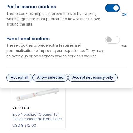
Performance cookies
These cookies help us improve the site by tracking
ON
which pages are most popular and how visitors move
around the site.
NFT-16-50
Functional cookies
70-803-1105
UniFit Connector with 1/16"
These cookies provide extra features and
DC Fitting Type 13/31 with
OD X 0.50mm ID x 700mm
OFF
Ratchet Connector
long sample tube (PKT 10)
personalisation to improve your experience. They may
be set by us or by partners whose services we use.
USD $
72.00
USD $
220.00
Options
for
A13-1-USS04
Accept all
Allow selected
Accept necessary only
70-ELUO
Eluo Nebulizer Cleaner for
Glass concentric Nebulizers
USD $
312.00