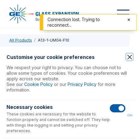
Connection lost. Trying to
reconnect...
All Products
A13-1-UM04-F10
A13-1-UM04-F10
Customise your cookie preferences
MicroMist DC Nebulizer 0.4mL/min with UniFit - 1/4-28
We respect your right to privacy. You can choose not to
Flangless connector
allow some types of cookies. Your cookie preferences will
apply across our website.
See our
Cookie Policy
or our
Privacy Policy
for more
USD $
928.00
information.
Necessary cookies
Add to Cart
These cookies are necessary for the website to
ON
function properly and cannot be switched off. They help
with things like logging in and setting your privacy
preferences.
Consumables
for
A13-1-UM04-F10