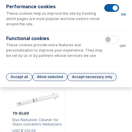
Performance cookies
These cookies help us improve the site by tracking
ON
which pages are most popular and how visitors move
around the site.
Functional cookies
70-803-2883
These cookies provide extra features and
70-803-1105
OFF
Nebulizer Connector UniFit -
personalisation to improve your experience. They may
DC Fitting Type 13/31 with
1/4-28 Flangeless, 0.25mm
be set by us or by partners whose services we use.
Ratchet Connector
ID x 500mm
USD $
72.00
USD $
66.00
Accept all
Allow selected
Accept necessary only
Options
for
A13-1-UM04-F10
70-ELUO
Eluo Nebulizer Cleaner for
Glass concentric Nebulizers
USD $
312.00