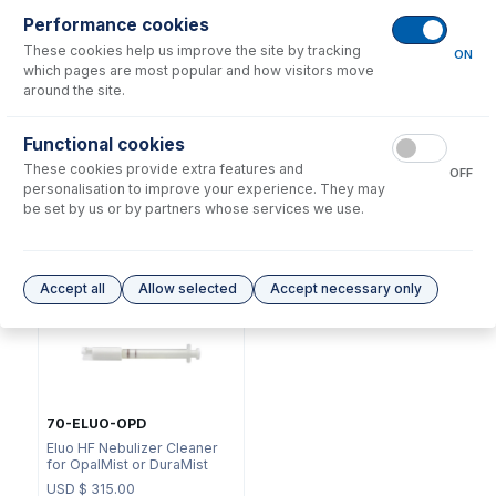
Performance cookies
These cookies help us improve the site by tracking
ON
which pages are most popular and how visitors move
around the site.
NFT-16-50
Functional cookies
70-803-1105
UniFit Connector with 1/16"
These cookies provide extra features and
DC Fitting Type 13/31 with
OD X 0.50mm ID x 700mm
OFF
Ratchet Connector
long sample tube (PKT 10)
personalisation to improve your experience. They may
be set by us or by partners whose services we use.
USD $
72.00
USD $
220.00
Options
for
A13-1-PFA04
Accept all
Allow selected
Accept necessary only
70-ELUO-OPD
Eluo HF Nebulizer Cleaner
for OpalMist or DuraMist
USD $
315.00