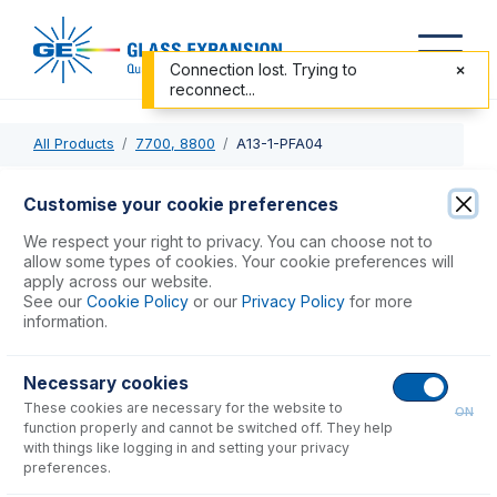
Connection lost. Trying to
reconnect...
All Products
7700, 8800
A13-1-PFA04
A13-1-PFA04
Customise your cookie preferences
OpalMist DC Nebulizer 0.4mL/min
We respect your right to privacy. You can choose not to
allow some types of cookies. Your cookie preferences will
apply across our website.
USD $
1,794.00
See our
Cookie Policy
or our
Privacy Policy
for more
information.
Add to Cart
Necessary cookies
These cookies are necessary for the website to
ON
function properly and cannot be switched off. They help
with things like logging in and setting your privacy
preferences.
Consumables
for
A13-1-PFA04