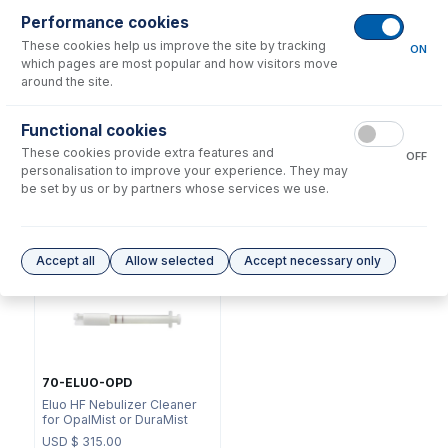
Performance cookies
These cookies help us improve the site by tracking
ON
which pages are most popular and how visitors move
around the site.
NFT-16-25
Functional cookies
70-803-0969
UniFit Connector with 1/16"
These cookies provide extra features and
DC Fitting Type 11 with
OD X 0.25mm ID x 700mm
OFF
Ratchet Connector
long sample tube (PKT 10)
personalisation to improve your experience. They may
be set by us or by partners whose services we use.
USD $
73.00
USD $
323.00
Options
for
A11-1-PFA01
Accept all
Allow selected
Accept necessary only
70-ELUO-OPD
Eluo HF Nebulizer Cleaner
for OpalMist or DuraMist
USD $
315.00