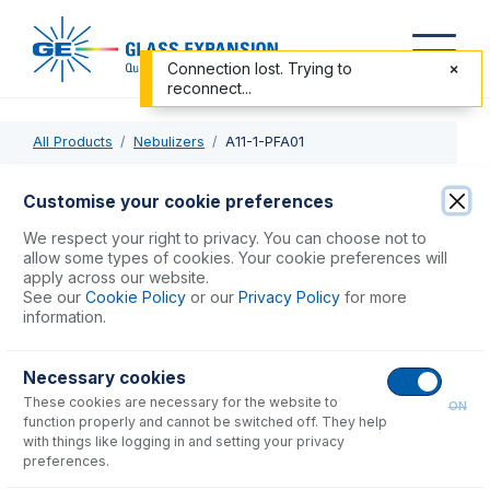
Connection lost. Trying to
reconnect...
All Products
Nebulizers
A11-1-PFA01
A11-1-PFA01
Customise your cookie preferences
OpalMist DC Nebulizer 0.1mL/min
We respect your right to privacy. You can choose not to
allow some types of cookies. Your cookie preferences will
apply across our website.
USD $
1,922.00
See our
Cookie Policy
or our
Privacy Policy
for more
information.
Add to Cart
Necessary cookies
These cookies are necessary for the website to
ON
function properly and cannot be switched off. They help
with things like logging in and setting your privacy
preferences.
Consumables
for
A11-1-PFA01