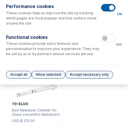
Performance cookies
These cookies help us improve the site by tracking
ON
which pages are most popular and how visitors move
around the site.
NFT-16-75
Functional cookies
70-803-0969
UniFit Connector with 1/16"
These cookies provide extra features and
DC Fitting Type 11 with
OD X 0.75mm ID x 700mm
OFF
Ratchet Connector
long sample tube (PKT 10)
personalisation to improve your experience. They may
be set by us or by partners whose services we use.
USD $
73.00
USD $
215.00
Options
for
A11-07-USS2
Accept all
Allow selected
Accept necessary only
70-ELUO
Eluo Nebulizer Cleaner for
Glass concentric Nebulizers
USD $
312.00