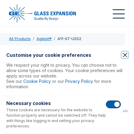
All Products
Agilent®
A11-07-USS2
A11-07-USS2
Customise your cookie preferences
SeaSpray DC Nebulizer 2mL/min
We respect your right to privacy. You can choose not to
allow some types of cookies. Your cookie preferences will
apply across our website.
USD $
1,103.00
See our
Cookie Policy
or our
Privacy Policy
for more
information.
Add to Cart
Necessary cookies
These cookies are necessary for the website to
ON
function properly and cannot be switched off. They help
with things like logging in and setting your privacy
preferences.
Consumables
for
A11-07-USS2