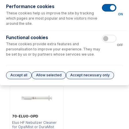
Performance cookies
These cookies help us improve the site by tracking
ON
which pages are most popular and how visitors move
around the site.
Functional cookies
NFT-16-25
These cookies provide extra features and
70-803-0969
OFF
UniFit Connector with 1/16"
personalisation to improve your experience. They may
DC Fitting Type 11 with
OD X 0.25mm ID x 700mm
be set by us or by partners whose services we use.
Ratchet Connector
long sample tube (PKT 10)
USD $
73.00
USD $
323.00
Accept all
Allow selected
Accept necessary only
Options
for
A11-07-DM1Q
70-ELUO-OPD
Eluo HF Nebulizer Cleaner
for OpalMist or DuraMist