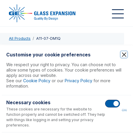
All Products
A11-07-DM1Q
A11-07-DM1Q
Customise your cookie preferences
DuraMist DC Nebulizer 1mL/min with 0.25mm ID x 1.6mm OD
We respect your right to privacy. You can choose not to
sample tube
allow some types of cookies. Your cookie preferences will
apply across our website.
See our
Cookie Policy
or our
Privacy Policy
for more
USD $
1,410.00
information.
Necessary cookies
Add to Cart
These cookies are necessary for the website to
ON
function properly and cannot be switched off. They help
with things like logging in and setting your privacy
preferences.
Consumables
for
A11-07-DM1Q