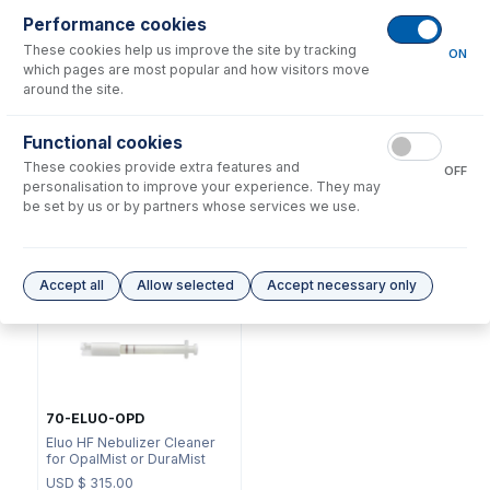
Performance cookies
These cookies help us improve the site by tracking
ON
which pages are most popular and how visitors move
around the site.
NFT-16-50
Functional cookies
70-803-0969
UniFit Connector with 1/16"
These cookies provide extra features and
DC Fitting Type 11 with
OD X 0.50mm ID x 700mm
OFF
Ratchet Connector
long sample tube (PKT 10)
personalisation to improve your experience. They may
be set by us or by partners whose services we use.
USD $
73.00
USD $
220.00
Options
for
A11-07-DM1
Accept all
Allow selected
Accept necessary only
70-ELUO-OPD
Eluo HF Nebulizer Cleaner
for OpalMist or DuraMist
USD $
315.00