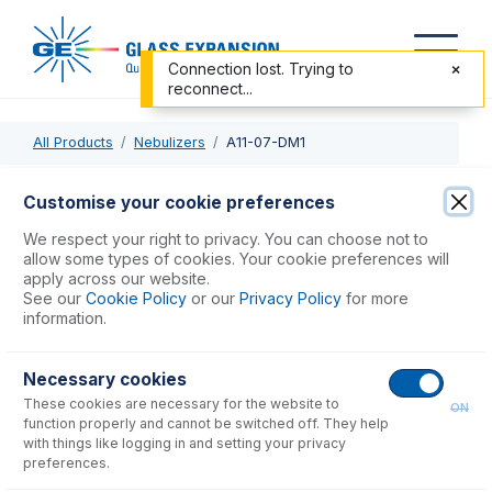
Connection lost. Trying to
reconnect...
All Products
Nebulizers
A11-07-DM1
A11-07-DM1
Customise your cookie preferences
DuraMist DC Nebulizer 1mL/min
We respect your right to privacy. You can choose not to
allow some types of cookies. Your cookie preferences will
apply across our website.
USD $
1,410.00
See our
Cookie Policy
or our
Privacy Policy
for more
information.
Add to Cart
Necessary cookies
These cookies are necessary for the website to
ON
function properly and cannot be switched off. They help
with things like logging in and setting your privacy
preferences.
Consumables
for
A11-07-DM1