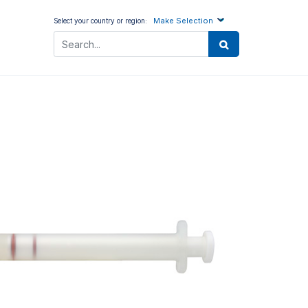
Make Selection
Select your country or region: