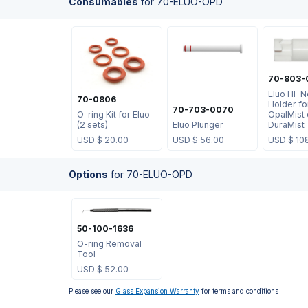
Consumables
for
70-ELUO-OPD
70-803-
Eluo HF N
70-0806
Holder fo
70-703-0070
O-ring Kit for Eluo
OpalMist 
(2 sets)
Eluo Plunger
DuraMist
USD $
20.00
USD $
56.00
USD $
10
Options
for
70-ELUO-OPD
50-100-1636
O-ring Removal
Tool
USD $
52.00
Please see our
Glass Expansion Warranty
for terms and conditions