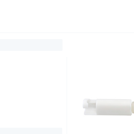
0
ducts
Support
About
Contact