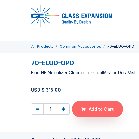
Pro
All Products
Common Accessories
70-ELUO-OPD
70-ELUO-OPD
Eluo HF Nebulizer Cleaner for OpalMist or DuraMist
USD $
315.00
Add to Cart