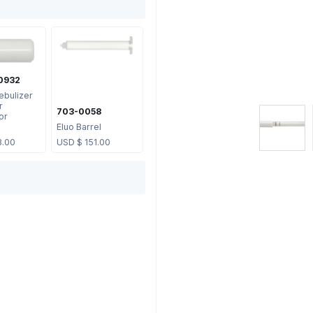
0932
ebulizer
r
703-0058
or
Eluo Barrel
8.00
USD $
151.00