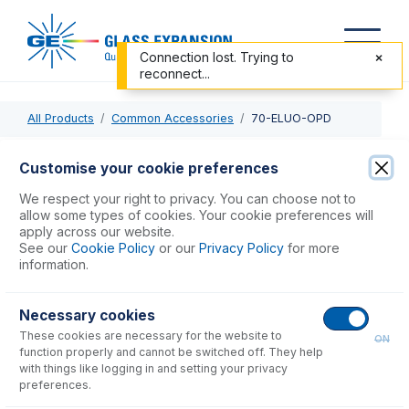
Connection lost. Trying to
reconnect...
All Products
Common Accessories
70-ELUO-OPD
70-ELUO-OPD
Customise your cookie preferences
Eluo HF Nebulizer Cleaner for OpalMist or DuraMist
We respect your right to privacy. You can choose not to
allow some types of cookies. Your cookie preferences will
apply across our website.
USD $
430.00
See our
Cookie Policy
or our
Privacy Policy
for more
information.
Add to Cart
Necessary cookies
These cookies are necessary for the website to
ON
function properly and cannot be switched off. They help
with things like logging in and setting your privacy
preferences.
Consumables
for
70-ELUO-OPD