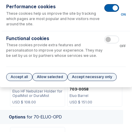
Performance cookies
These cookies help us improve the site by tracking
ON
which pages are most popular and how visitors move
around the site.
70-0806
70-703-0070
Functional cookies
O-ring Kit for Eluo (2 sets)
Eluo Plunger
These cookies provide extra features and
OFF
USD $
20.00
USD $
56.00
personalisation to improve your experience. They may
be set by us or by partners whose services we use.
Accept all
Allow selected
Accept necessary only
70-803-0932
703-0058
Eluo HF Nebulizer Holder for
OpalMist or DuraMist
Eluo Barrel
USD $
108.00
USD $
151.00
Options
for
70-ELUO-OPD