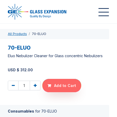
All Products
70-ELUO
70-ELUO
Eluo Nebulizer Cleaner for Glass concentric Nebulizers
USD $
312.00
Add to Cart
Consumables
for
70-ELUO