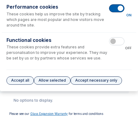
Performance cookies
These cookies help us improve the site by tracking
ON
which pages are most popular and how visitors move
around the site.
Functional cookies
70-900-7500T
These cookies provide extra features and
OFF
RF Coil Installation Tool kit
personalisation to improve your experience. They may
for Agilent 7500, 7700,
be set by us or by partners whose services we use.
7800, 7850, 7900, 8800,
8900
USD $
446.00
Accept all
Allow selected
Accept necessary only
Options
for
70-900-7800S
No options to display.
Please see our
Glass Expansion Warranty
for terms and conditions