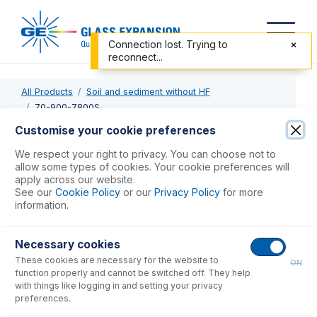
Connection lost. Trying to
reconnect...
All Products
Soil and sediment without HF
70-900-7800S
Customise your cookie preferences
70-900-7800S
We respect your right to privacy. You can choose not to
allow some types of cookies. Your cookie preferences will
RF Coil Silver for Agilent 7800, 7900
apply across our website.
See our
Cookie Policy
or our
Privacy Policy
for more
information.
USD $
741.00
Necessary cookies
Add to Cart
These cookies are necessary for the website to
ON
function properly and cannot be switched off. They help
with things like logging in and setting your privacy
preferences.
Consumables
for
70-900-7800S