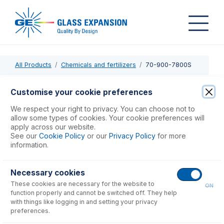
All Products
Chemicals and fertilizers
70-900-7800S
70-900-7800S
Customise your cookie preferences
RF Coil Silver for Agilent 7800, 7900
We respect your right to privacy. You can choose not to
allow some types of cookies. Your cookie preferences will
apply across our website.
USD $
741.00
See our
Cookie Policy
or our
Privacy Policy
for more
information.
Add to Cart
Necessary cookies
These cookies are necessary for the website to
ON
function properly and cannot be switched off. They help
with things like logging in and setting your privacy
preferences.
Consumables
for
70-900-7800S