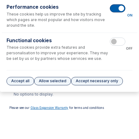
Performance cookies
These cookies help us improve the site by tracking
ON
which pages are most popular and how visitors move
around the site.
70-900-7500T
Functional cookies
RF Coil Installation Tool kit
These cookies provide extra features and
for Agilent 7500, 7700,
OFF
7800, 7850, 7900, 8800,
personalisation to improve your experience. They may
8900
be set by us or by partners whose services we use.
USD $
446.00
Options
for
70-900-7800S
Accept all
Allow selected
Accept necessary only
No options to display.
Please see our
Glass Expansion Warranty
for terms and conditions