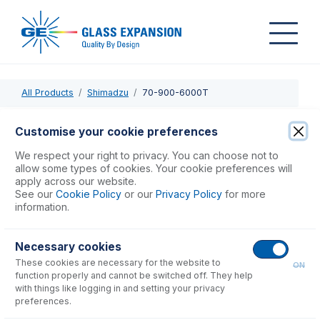
All Products
Shimadzu
70-900-6000T
70-900-6000T
Customise your cookie preferences
Shimadzu ICP-MS 2030 Installation Tool
We respect your right to privacy. You can choose not to
allow some types of cookies. Your cookie preferences will
apply across our website.
USD $
254.00
See our
Cookie Policy
or our
Privacy Policy
for more
information.
Add to Cart
Necessary cookies
These cookies are necessary for the website to
ON
function properly and cannot be switched off. They help
with things like logging in and setting your privacy
preferences.
Consumables
for
70-900-6000T