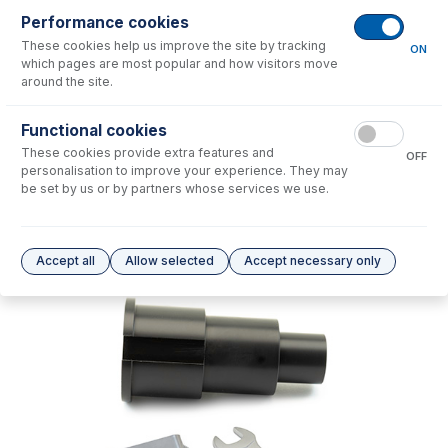
Performance cookies
No consumables to display.
These cookies help us improve the site by tracking
ON
which pages are most popular and how visitors move
around the site.
Options
for
70-900-6000T
Functional cookies
No options to display.
These cookies provide extra features and
OFF
personalisation to improve your experience. They may
Please see our
Glass Expansion Warranty
for terms and conditions
be set by us or by partners whose services we use.
Accept all
Allow selected
Accept necessary only