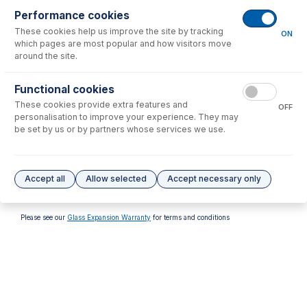
Performance cookies
These cookies help us improve the site by tracking
ON
which pages are most popular and how visitors move
around the site.
70-900-5100T
Functional cookies
RF Installation Kit Agilent
These cookies provide extra features and
5000 series ICP-OES
OFF
personalisation to improve your experience. They may
USD $
113.00
be set by us or by partners whose services we use.
Options
for
70-900-5100G
Accept all
Allow selected
Accept necessary only
No options to display.
Please see our
Glass Expansion Warranty
for terms and conditions