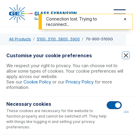
Connection lost. Trying to
reconnect...
All Products
5100, 5110, 5800, 5900
70-900-5100G
70-900-5100G
Customise your cookie preferences
Agilent 5000 Series RF Coil, Gold
We respect your right to privacy. You can choose not to
allow some types of cookies. Your cookie preferences will
apply across our website.
USD $
441.00
See our
Cookie Policy
or our
Privacy Policy
for more
information.
Add to Cart
Necessary cookies
These cookies are necessary for the website to
ON
function properly and cannot be switched off. They help
with things like logging in and setting your privacy
preferences.
Consumables
for
70-900-5100G