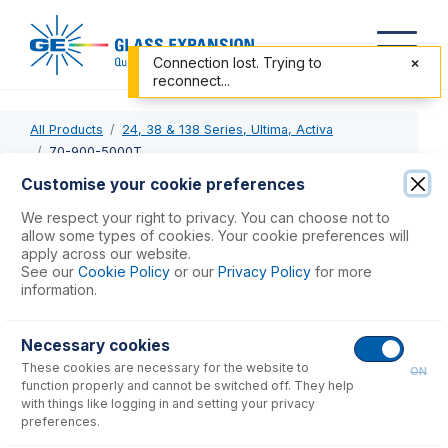
Connection lost. Trying to
reconnect...
All Products
24, 38 & 138 Series, Ultima, Activa
70-900-5000T
Customise your cookie preferences
70-900-5000T
We respect your right to privacy. You can choose not to
allow some types of cookies. Your cookie preferences will
RF Coil Installation Tool kit for JY
apply across our website.
See our
Cookie Policy
or our
Privacy Policy
for more
information.
USD $
306.00
Necessary cookies
Add to Cart
These cookies are necessary for the website to
ON
function properly and cannot be switched off. They help
with things like logging in and setting your privacy
preferences.
Consumables
for
70-900-5000T