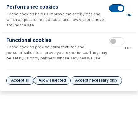
Performance cookies
These cookies help us improve the site by tracking
No consumables to display.
ON
which pages are most popular and how visitors move
around the site.
Options
for
70-900-5000T
Functional cookies
These cookies provide extra features and
No options to display.
OFF
personalisation to improve your experience. They may
be set by us or by partners whose services we use.
Please see our
Glass Expansion Warranty
for terms and conditions
Accept all
Allow selected
Accept necessary only