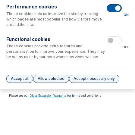
Performance cookies
These cookies help us improve the site by tracking
ON
which pages are most popular and how visitors move
around the site.
70-900-4002T
Functional cookies
RF Coil Installation Tool kit
These cookies provide extra features and
for Thermo 7000, 6000
OFF
personalisation to improve your experience. They may
USD $
224.00
be set by us or by partners whose services we use.
Options
for
70-900-4002S
Accept all
Allow selected
Accept necessary only
No options to display.
Please see our
Glass Expansion Warranty
for terms and conditions