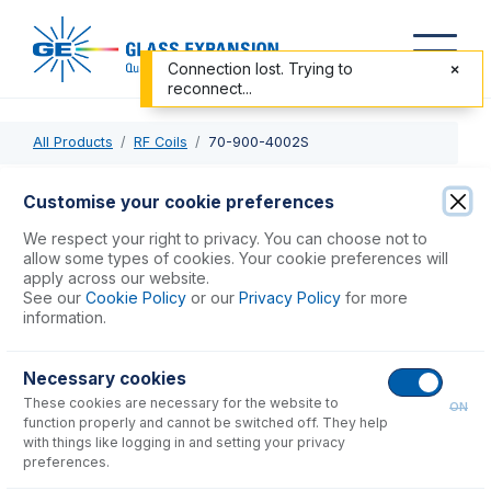
Connection lost. Trying to
reconnect...
All Products
RF Coils
70-900-4002S
70-900-4002S
Customise your cookie preferences
RF Coil Silver for Thermo iCAP 6000 Mark I
We respect your right to privacy. You can choose not to
allow some types of cookies. Your cookie preferences will
apply across our website.
USD $
272.00
See our
Cookie Policy
or our
Privacy Policy
for more
information.
Add to Cart
Necessary cookies
These cookies are necessary for the website to
ON
function properly and cannot be switched off. They help
with things like logging in and setting your privacy
preferences.
Consumables
for
70-900-4002S