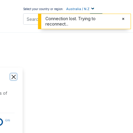
Australia / N.Z
Select your country or region:
Connection lost. Trying to
reconnect...
s of
ON