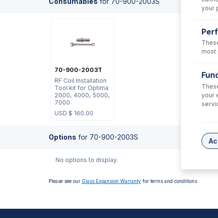
Consumables
for
70-900-2003S
your 
Per
These
most 
70-900-2003T
Func
RF Coil Installation
These
Tool kit for Optima
your 
2000, 4000, 5000,
7000
servi
USD $
160.00
Options
for
70-900-2003S
Ac
No options to display.
Please see our
Glass Expansion Warranty
for terms and conditions