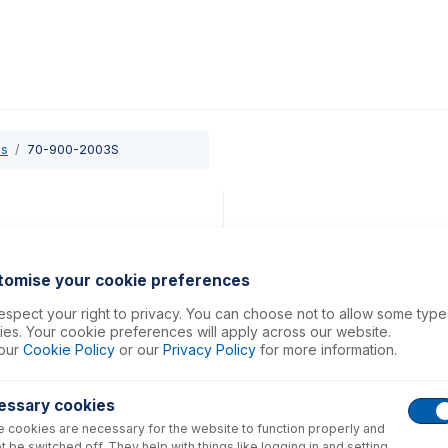
0
ducts
Support
About
Contact
es
70-900-2003S
tomise your cookie preferences
spect your right to privacy. You can choose not to allow some type
es. Your cookie preferences will apply across our website.
our
Cookie Policy
or our
Privacy Policy
for more information.
essary cookies
 cookies are necessary for the website to function properly and
t be switched off. They help with things like logging in and setting