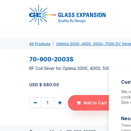
Pro
All Products
Optima 2000, 4000, 5000, 7000 DV Seri
70-900-2003S
RF Coil Silver for Optima 2000, 4000, 5000, 7000
Cus
USD $
680.00
We re
cooki
See 
Add to Cart
Nec
These
canno