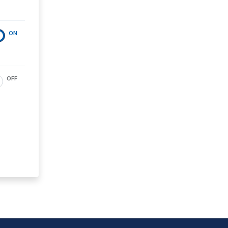
ON
OFF