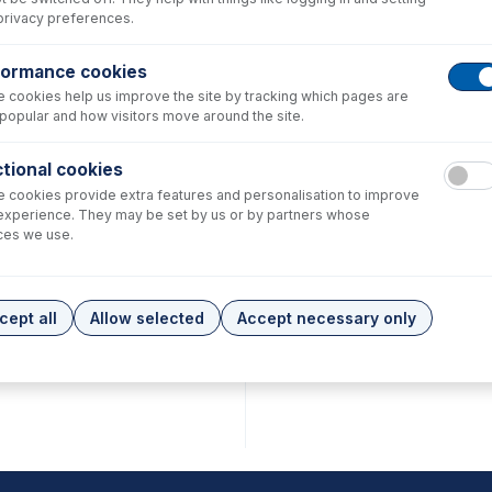
privacy preferences.
formance cookies
 cookies help us improve the site by tracking which pages are
popular and how visitors move around the site.
tional cookies
 cookies provide extra features and personalisation to improve
experience. They may be set by us or by partners whose
ces we use.
cept all
Allow selected
Accept necessary only