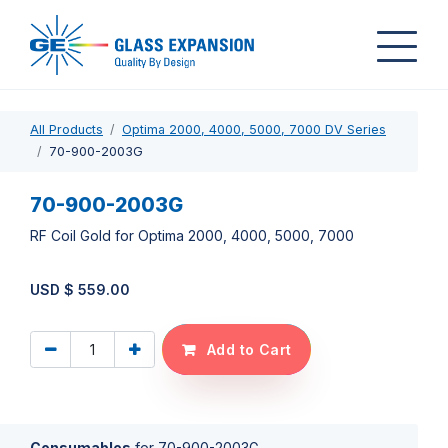
All Products
Optima 2000, 4000, 5000, 7000 DV Series
70-900-2003G
70-900-2003G
RF Coil Gold for Optima 2000, 4000, 5000, 7000
USD $
559.00
Add to Cart
Consumables
for
70-900-2003G