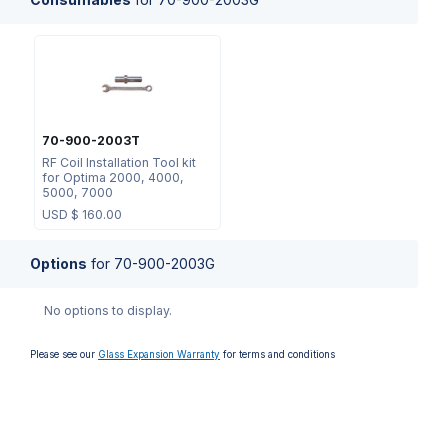
70-900-2003T
RF Coil Installation Tool kit
for Optima 2000, 4000,
5000, 7000
USD $
160.00
Options
for
70-900-2003G
No options to display.
Please see our
Glass Expansion Warranty
for terms and conditions