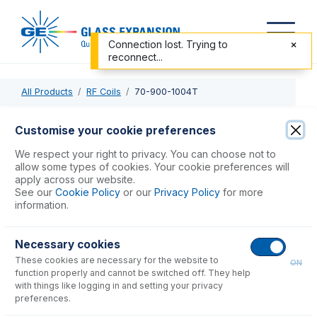
Connection lost. Trying to
reconnect...
All Products
RF Coils
70-900-1004T
70-900-1004T
Customise your cookie preferences
RF Coil Installation Tool kit for 700-ES Series Axial
We respect your right to privacy. You can choose not to
allow some types of cookies. Your cookie preferences will
apply across our website.
USD $
239.00
See our
Cookie Policy
or our
Privacy Policy
for more
information.
Add to Cart
Necessary cookies
These cookies are necessary for the website to
ON
function properly and cannot be switched off. They help
with things like logging in and setting your privacy
preferences.
Consumables
for
70-900-1004T