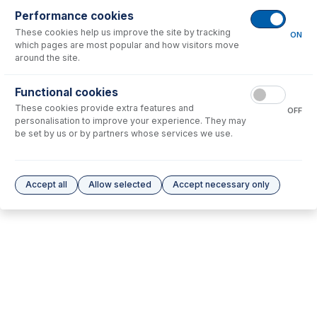
Performance cookies
No consumables to display.
These cookies help us improve the site by tracking
ON
which pages are most popular and how visitors move
around the site.
Options
for
70-900-1004T
Functional cookies
No options to display.
These cookies provide extra features and
OFF
personalisation to improve your experience. They may
Please see our
Glass Expansion Warranty
for terms and conditions
be set by us or by partners whose services we use.
Accept all
Allow selected
Accept necessary only