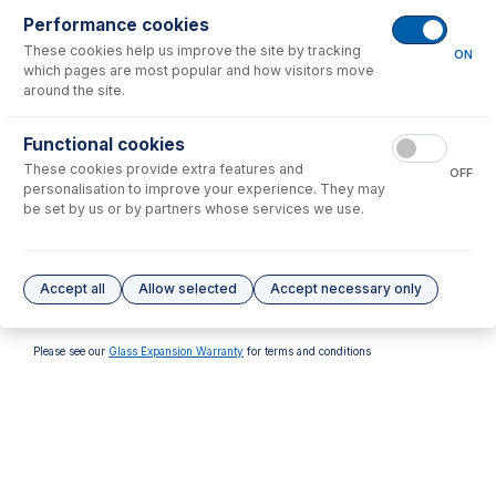
Performance cookies
These cookies help us improve the site by tracking
ON
which pages are most popular and how visitors move
around the site.
70-900-1000T
Functional cookies
RF Coil Installation Tool kit
These cookies provide extra features and
for Varian Series 2 Axial
OFF
personalisation to improve your experience. They may
USD $
160.00
be set by us or by partners whose services we use.
Options
for
70-900-1000ST
Accept all
Allow selected
Accept necessary only
No options to display.
Please see our
Glass Expansion Warranty
for terms and conditions