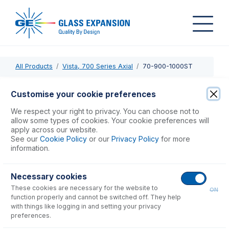
All Products
Vista, 700 Series Axial
70-900-1000ST
70-900-1000ST
Customise your cookie preferences
RF Coil Silver PTFE Coated for Varian Series 2 Axial
We respect your right to privacy. You can choose not to
allow some types of cookies. Your cookie preferences will
apply across our website.
USD $
442.00
See our
Cookie Policy
or our
Privacy Policy
for more
information.
Add to Cart
Necessary cookies
These cookies are necessary for the website to
ON
function properly and cannot be switched off. They help
with things like logging in and setting your privacy
preferences.
Consumables
for
70-900-1000ST