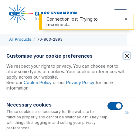
Connection lost. Trying to
reconnect...
All Products
70-803-2893
70-803-2893
Customise your cookie preferences
Guardian Probe Sub Assembly for AS-10 & AS-20
We respect your right to privacy. You can choose not to
allow some types of cookies. Your cookie preferences will
apply across our website.
USD $
217.00
See our
Cookie Policy
or our
Privacy Policy
for more
information.
Add to Cart
Necessary cookies
These cookies are necessary for the website to
ON
function properly and cannot be switched off. They help
with things like logging in and setting your privacy
preferences.
Consumables
for
70-803-2893