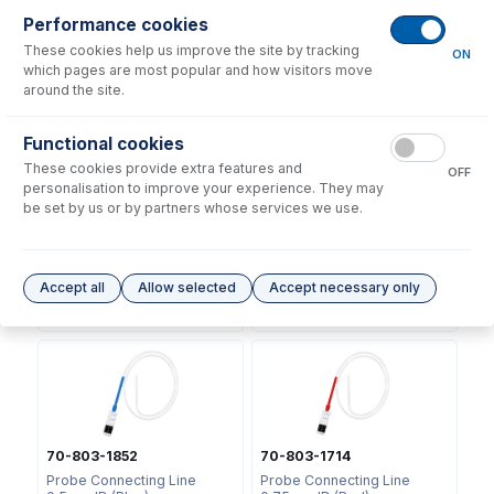
Performance cookies
No consumables to display.
These cookies help us improve the site by tracking
ON
which pages are most popular and how visitors move
around the site.
Options
for
70-803-2893
Functional cookies
These cookies provide extra features and
OFF
personalisation to improve your experience. They may
be set by us or by partners whose services we use.
70-803-2874
70-803-1853
Guardian Probe AS-10, AS-
Probe Connecting Line
Accept all
Allow selected
Accept necessary only
20 Arm
0.3mm ID (Black)
USD $
61.00
USD $
39.00
70-803-1852
70-803-1714
Probe Connecting Line
Probe Connecting Line