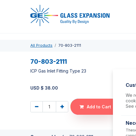
Pro
All Products
70-803-2111
70-803-2111
ICP Gas Inlet Fitting Type 23
Cus
USD $
38.00
We re
cooki
See 
Add to Cart
Nec
These
canno