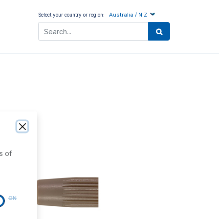
Australia / N.Z
Select your country or region:
s of
ON