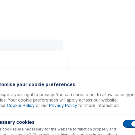
0
ducts
Support
About
Contact
tomise your cookie preferences
spect your right to privacy. You can choose not to allow some type
es. Your cookie preferences will apply across our website.
our
Cookie Policy
or our
Privacy Policy
for more information.
essary cookies
 cookies are necessary for the website to function properly and
t be switched off. They help with things like logging in and setting