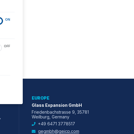
ON
OFF
EUROPE
Glass Expansion GmbH
Friedenbachstrasse 9, 35781
,
Weilburg, Germany
+49 6471 3778517
gegmbh@geicp.com