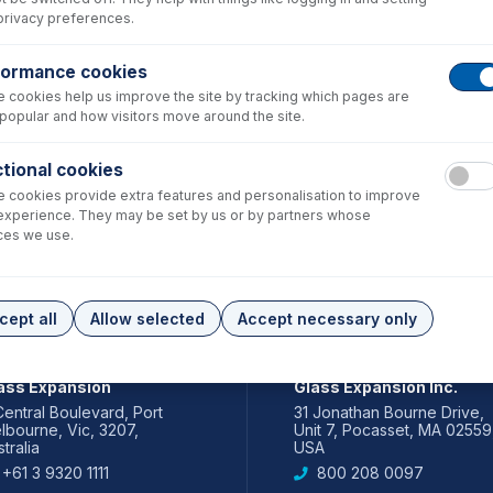
privacy preferences.
formance cookies
 cookies help us improve the site by tracking which pages are
popular and how visitors move around the site.
tional cookies
 cookies provide extra features and personalisation to improve
experience. They may be set by us or by partners whose
ces we use.
cept all
Allow selected
Accept necessary only
IA PACIFIC
AMERICAS
ass Expansion
Glass Expansion Inc.
Central Boulevard, Port
31 Jonathan Bourne Drive,
lbourne, Vic, 3207,
Unit 7, Pocasset, MA 02559
tralia
USA
+61 3 9320 1111
800 208 0097