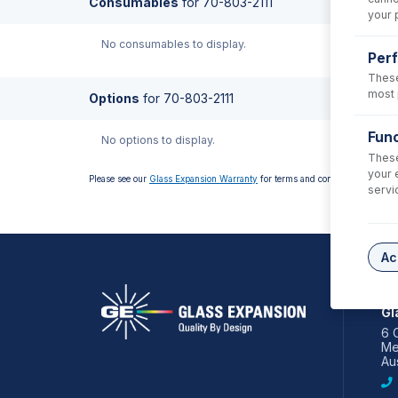
Consumables
for
70-803-2111
your 
No consumables to display.
Per
These
most 
Options
for
70-803-2111
Func
No options to display.
These
your 
Please see our
Glass Expansion Warranty
for terms and conditions
servi
Ac
AS
Gl
6 
Me
Aus