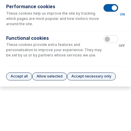
Performance cookies
These cookies help us improve the site by tracking
No consumables to display.
ON
which pages are most popular and how visitors move
around the site.
Options
for
70-803-2085
Functional cookies
These cookies provide extra features and
No options to display.
OFF
personalisation to improve your experience. They may
be set by us or by partners whose services we use.
Please see our
Glass Expansion Warranty
for terms and conditions
Accept all
Allow selected
Accept necessary only