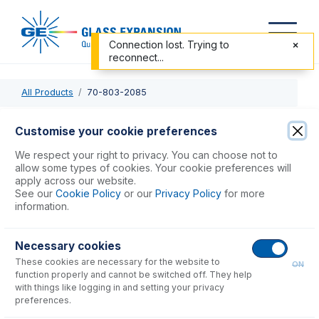
Connection lost. Trying to
reconnect...
All Products
70-803-2085
70-803-2085
Customise your cookie preferences
Probe Connecting Line 0.18mm ID with EzyFit
We respect your right to privacy. You can choose not to
(Green/Black)
allow some types of cookies. Your cookie preferences will
apply across our website.
See our
Cookie Policy
or our
Privacy Policy
for more
USD $
77.00
information.
Necessary cookies
Add to Cart
These cookies are necessary for the website to
ON
function properly and cannot be switched off. They help
with things like logging in and setting your privacy
preferences.
Consumables
for
70-803-2085