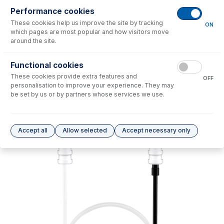
Performance cookies
No consumables to display.
These cookies help us improve the site by tracking
ON
which pages are most popular and how visitors move
around the site.
Options
for
70-803-2030
Functional cookies
No options to display.
These cookies provide extra features and
OFF
personalisation to improve your experience. They may
Please see our
Glass Expansion Warranty
for terms and conditions
be set by us or by partners whose services we use.
Accept all
Allow selected
Accept necessary only