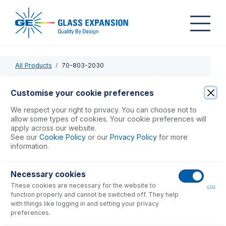
All Products
70-803-2030
70-803-2030
Customise your cookie preferences
Probe Connecting Line 0.25mm ID (Black)
We respect your right to privacy. You can choose not to
allow some types of cookies. Your cookie preferences will
apply across our website.
USD $
77.00
See our
Cookie Policy
or our
Privacy Policy
for more
information.
Add to Cart
Necessary cookies
These cookies are necessary for the website to
ON
function properly and cannot be switched off. They help
with things like logging in and setting your privacy
preferences.
Consumables
for
70-803-2030