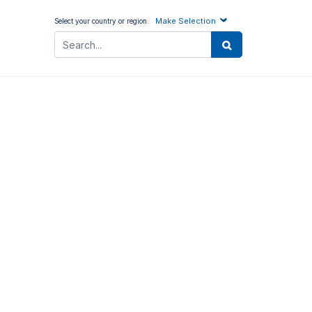
Make Selection
Select your country or region: