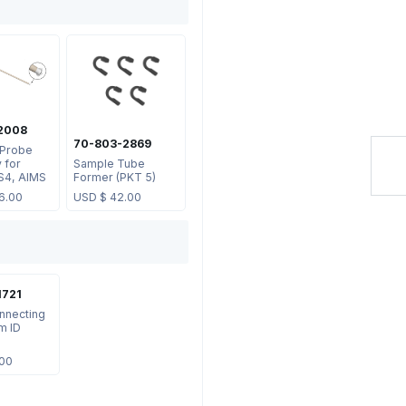
2008
70-803-2869
 Probe
 for
Sample Tube
S4, AIMS
Former (PKT 5)
6.00
USD $
42.00
1721
nnecting
m ID
.00