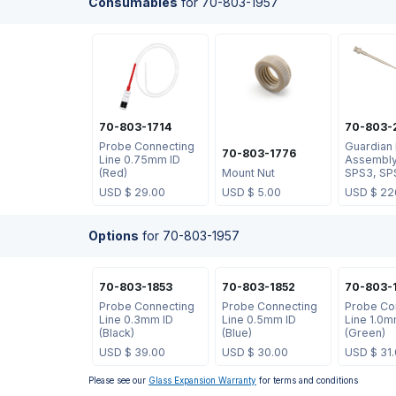
Consumables
for
70-803-1957
70-803-1714
70-803-
Probe Connecting
Guardian
70-803-1776
Line 0.75mm ID
Assembly
(Red)
Mount Nut
SPS3, SP
USD $
29.00
USD $
5.00
USD $
22
Options
for
70-803-1957
70-803-1853
70-803-1852
70-803-
Probe Connecting
Probe Connecting
Probe Co
Line 0.3mm ID
Line 0.5mm ID
Line 1.0m
(Black)
(Blue)
(Green)
USD $
39.00
USD $
30.00
USD $
31
Please see our
Glass Expansion Warranty
for terms and conditions