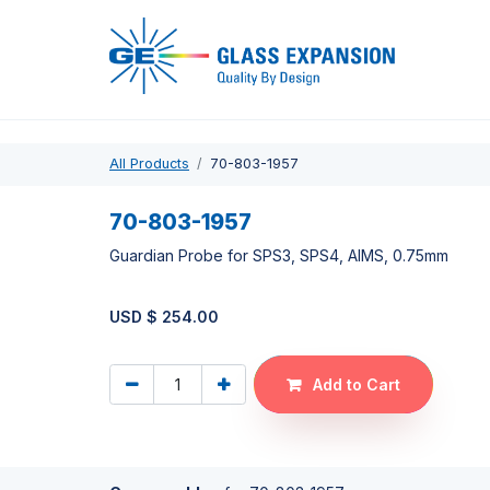
Pro
All Products
70-803-1957
70-803-1957
Guardian Probe for SPS3, SPS4, AIMS, 0.75mm
USD $
254.00
Add to Cart